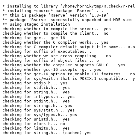
* installing to library ‘/home/hornik/tmp/R.check/r-release-gcc/Work/build/Packages’
* installing *source* package ‘Rserve’ ...
** this is package ‘Rserve’ version ‘1.8-19’
** package ‘Rserve’ successfully unpacked and MD5 sums checked
** using staged installation
checking whether to compile the server... yes
checking whether to compile the client... no
checking for gcc... gcc-16
checking whether the C compiler works... yes
checking for C compiler default output file name... a.out
checking for suffix of executables... 
checking whether we are cross compiling... no
checking for suffix of object files... o
checking whether the compiler supports GNU C... yes
checking whether gcc-16 accepts -g... yes
checking for gcc-16 option to enable C11 features... none needed
checking for sys/wait.h that is POSIX.1 compatible... yes
checking for stdio.h... yes
checking for stdlib.h... yes
checking for string.h... yes
checking for inttypes.h... yes
checking for stdint.h... yes
checking for strings.h... yes
checking for sys/stat.h... yes
checking for sys/types.h... yes
checking for unistd.h... yes
checking for vfork.h... no
checking for limits.h... yes
checking for string.h... (cached) yes
checking for memory.h... yes
checking for sys/time.h... yes
checking for unistd.h... (cached) yes
checking for sys/stat.h... (cached) yes
checking for sys/types.h... (cached) yes
checking for sys/socket.h... yes
checking for sys/un.h... yes
checking for netinet/in.h... yes
checking for netinet/tcp.h... yes
checking for an ANSI C-conforming const... yes
checking whether byte ordering is bigendian... no
checking size of size_t... 8
checking for pid_t... yes
checking for fork... yes
checking for vfork... yes
checking for working fork... yes
checking for working vfork... (cached) yes
checking return type of signal handlers... void
checking for memset... yes
checking for mkdir... yes
checking for rmdir... yes
checking for select... yes
checking for socket... yes
checking for srandomdev... no
checking for library containing crypt... -lcrypt
checking for crypt.h... yes
checking for socklen_t... yes
checking for connect... yes
checking whether to enable IPv6... no
checking for dlopen in -ldl... yes
checking for openssl/rsa.h... yes
checking for library containing RSA_generate_key... -lcrypto
checking for openssl/ssl.h... yes
checking for library containing SSL_CTX_load_verify_locations... -lssl
checking whether threads are desired... yes
checking build system type... x86_64-pc-linux-gnu
checking host system type... x86_64-pc-linux-gnu
checking if compiler needs -Werror to reject unknown flags... no
checking for the pthreads library -lpthreads... no
checking whether pthreads work without any flags... yes
checking for joinable pthread attribute... PTHREAD_CREATE_JOINABLE
checking if more special flags are required for pthreads... no
checking for PTHREAD_PRIO_INHERIT... yes
checking for working threads support... yes
configure: creating ./config.status
config.status: creating src/Makevars
config.status: creating src/client/cxx/Makefile
config.status: creating src/config.h
** libs
using C compiler: ‘gcc-16 (Debian 16.1.0-3) 16.1.0’
make[1]: Entering directory '/home/hornik/tmp/scratch/RtmpIE10SA/R.INSTALL193e901cc9908f/Rserve/src'
gcc-16 -I"/home/hornik/tmp/R.check/r-release-gcc/Work/build/include" -DNDEBUG -DRSERVE_PKG -I. -Iinclude -I/usr/local/include  -I/usr/local/include   -I/usr/local/include -D_FORTIFY_SOURCE=3   -fpic  -g -O2 -Wall -Wstrict-prototypes -pedantic -mtune=native  -c RSserver.c -o RSserver.o
gcc-16 -I"/home/hornik/tmp/R.check/r-release-gcc/Work/build/include" -DNDEBUG -DRSERVE_PKG -I. -Iinclude -I/usr/local/include  -I/usr/local/include   -I/usr/local/include -D_FORTIFY_SOURCE=3   -fpic  -g -O2 -Wall -Wstrict-prototypes -pedantic -mtune=native  -c Rserv.c -o Rserv.o
Rserv.c: In function ‘auth_user’:
Rserv.c:2447:21: warning: variable ‘ctrl_flag’ set but not used [-Wunused-but-set-variable=]
 2447 |                 int ctrl_flag = 0, u_uid = 0, u_gid = 0;
      |                     ^~~~~~~~~
Rserv.c: In function ‘Rserve_fork_compute’:
Rserv.c:3312:25: warning: variable ‘cmd’ set but not used [-Wunused-but-set-variable=]
 3312 |                 int rn, cmd;
      |                         ^~~
Rserv.c: In function ‘OCAP_iteration’:
Rserv.c:3468:29: warning: variable ‘cmd’ set but not used [-Wunused-but-set-variable=]
 3468 |                         int cmd;
      |                             ^~~
Rserv.c: In function ‘Rserve_QAP1_connected’:
Rserv.c:3915:9: warning: variable ‘unaligned’ set but not used [-Wunused-but-set-variable=]
 3915 |     int unaligned=0;
      |         ^~~~~~~~~
gcc-16 -I"/home/hornik/tmp/R.check/r-release-gcc/Work/build/include" -DNDEBUG -DRSERVE_PKG -I. -Iinclude -I/usr/local/include  -I/usr/local/include   -I/usr/local/include -D_FORTIFY_SOURCE=3   -fpic  -g -O2 -Wall -Wstrict-prototypes -pedantic -mtune=native  -c base64.c -o base64.o
gcc-16 -I"/home/hornik/tmp/R.check/r-release-gcc/Work/build/include" -DNDEBUG -DRSERVE_PKG -I. -Iinclude -I/usr/local/include  -I/usr/local/include   -I/usr/local/include -D_FORTIFY_SOURCE=3   -fpic  -g -O2 -Wall -Wstrict-prototypes -pedantic -mtune=native  -c date.c -o date.o
gcc-16 -I"/home/hornik/tmp/R.check/r-release-gcc/Work/build/include" -DNDEBUG -DRSERVE_PKG -I. -Iinclude -I/usr/local/include  -I/usr/local/include   -I/usr/local/include -D_FORTIFY_SOURCE=3   -fpic  -g -O2 -Wall -Wstrict-prototypes -pedantic -mtune=native  -c http.c -o http.o
In file included from http.c:10:
bsdcmpt.h:17:20: warning: ‘strnstr’ defined but not used [-Wunused-function]
   17 | static const char *strnstr(const char *haystack, const char *needle, size_t len) {
      |                    ^~~~~~~
gcc-16 -I"/home/hornik/tmp/R.check/r-release-gcc/Work/build/include" -DNDEBUG -DRSERVE_PKG -I. -Iinclude -I/usr/local/include  -I/usr/local/include   -I/usr/local/include -D_FORTIFY_SOURCE=3   -fpic  -g -O2 -Wall -Wstrict-prototypes -pedantic -mtune=native  -c ioc.c -o ioc.o
gcc-16 -I"/home/hornik/tmp/R.check/r-release-gcc/Work/build/include" -DNDEBUG -DRSERVE_PKG -I. -Iinclude -I/usr/local/include  -I/usr/local/include   -I/usr/local/include -D_FORTIFY_SOURCE=3   -fpic  -g -O2 -Wall -Wstrict-prototypes -pedantic -mtune=native  -c md5.c -o md5.o
gcc-16 -I"/home/hornik/tmp/R.check/r-release-gcc/Work/build/include" -DNDEBUG -DRSERVE_PKG -I. -Iinclude -I/usr/local/include  -I/usr/local/include   -I/usr/local/include -D_FORTIFY_SOURCE=3   -fpic  -g -O2 -Wall -Wstrict-prototypes -pedantic -mtune=native  -c oc.c -o oc.o
g