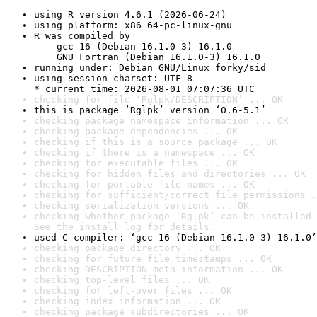
using R version 4.6.1 (2026-06-24)
using platform: x86_64-pc-linux-gnu
R was compiled by

    gcc-16 (Debian 16.1.0-3) 16.1.0

    GNU Fortran (Debian 16.1.0-3) 16.1.0
running under: Debian GNU/Linux forky/sid
using session charset: UTF-8

* current time: 2026-08-01 07:07:36 UTC
checking for file ‘Rglpk/DESCRIPTION’ ... OK
this is package ‘Rglpk’ version ‘0.6-5.1’
checking package namespace information ... OK
checking package dependencies ... OK
checking if this is a source package ... OK
checking if there is a namespace ... OK
checking for executable files ... OK
checking for hidden files and directories ... OK
checking for portable file names ... OK
checking for sufficient/correct file permissions .
checking serialization versions ... OK
checking whether package ‘Rglpk’ can be installed 
See the 
install log
 for details.
used C compiler: ‘gcc-16 (Debian 16.1.0-3) 16.1.0’
checking package directory ... OK
checking for future file timestamps ... OK
checking DESCRIPTION meta-information ... OK
checking top-level files ... OK
checking for left-over files ... OK
checking index information ... OK
checking package subdirectories ... OK