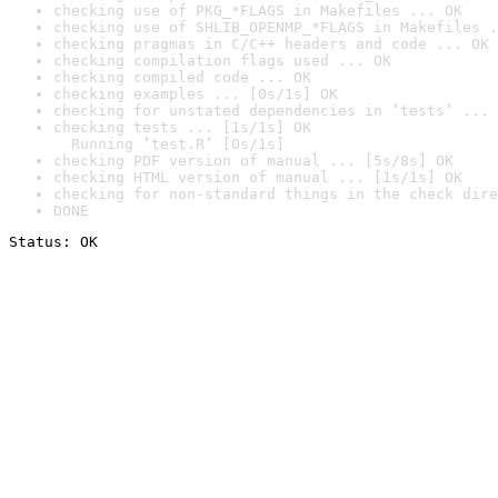
checking use of PKG_*FLAGS in Makefiles ... OK
checking use of SHLIB_OPENMP_*FLAGS in Makefiles .
checking pragmas in C/C++ headers and code ... OK
checking compilation flags used ... OK
checking compiled code ... OK
checking examples ... [0s/1s] OK
checking for unstated dependencies in ‘tests’ ... 
checking tests ... [1s/1s] OK

  Running ‘test.R’ [0s/1s]
checking PDF version of manual ... [5s/8s] OK
checking HTML version of manual ... [1s/1s] OK
checking for non-standard things in the check dire
DONE
Status: OK