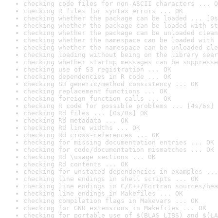
checking code files for non-ASCII characters ... O
checking R files for syntax errors ... OK
checking whether the package can be loaded ... [0s
checking whether the package can be loaded with st
checking whether the package can be unloaded clean
checking whether the namespace can be loaded with 
checking whether the namespace can be unloaded cle
checking loading without being on the library sear
checking whether startup messages can be suppresse
checking use of S3 registration ... OK
checking dependencies in R code ... OK
checking S3 generic/method consistency ... OK
checking replacement functions ... OK
checking foreign function calls ... OK
checking R code for possible problems ... [4s/6s] 
checking Rd files ... [0s/0s] OK
checking Rd metadata ... OK
checking Rd line widths ... OK
checking Rd cross-references ... OK
checking for missing documentation entries ... OK
checking for code/documentation mismatches ... OK
checking Rd \usage sections ... OK
checking Rd contents ... OK
checking for unstated dependencies in examples ...
checking line endings in shell scripts ... OK
checking line endings in C/C++/Fortran sources/hea
checking line endings in Makefiles ... OK
checking compilation flags in Makevars ... OK
checking for GNU extensions in Makefiles ... OK
checking for portable use of $(BLAS_LIBS) and $(LA