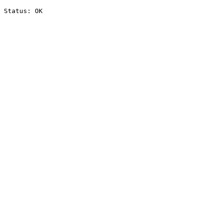
Status: OK