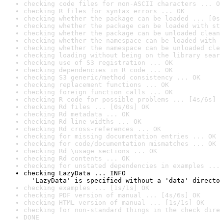
checking code files for non-ASCII characters ... O
checking R files for syntax errors ... OK
checking whether the package can be loaded ... [0s
checking whether the package can be loaded with st
checking whether the package can be unloaded clean
checking whether the namespace can be loaded with 
checking whether the namespace can be unloaded cle
checking loading without being on the library sear
checking use of S3 registration ... OK
checking dependencies in R code ... OK
checking S3 generic/method consistency ... OK
checking replacement functions ... OK
checking foreign function calls ... OK
checking R code for possible problems ... [4s/6s] 
checking Rd files ... [0s/0s] OK
checking Rd metadata ... OK
checking Rd line widths ... OK
checking Rd cross-references ... OK
checking for missing documentation entries ... OK
checking for code/documentation mismatches ... OK
checking Rd \usage sections ... OK
checking Rd contents ... OK
checking for unstated dependencies in examples ...
checking LazyData ... INFO

  'LazyData' is specified without a 'data' directo
checking examples ... [1s/1s] OK
checking PDF version of manual ... [4s/6s] OK
checking HTML version of manual ... [1s/1s] OK
checking for non-standard things in the check dire
DONE