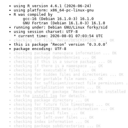
using R version 4.6.1 (2026-06-24)
using platform: x86_64-pc-linux-gnu
R was compiled by

    gcc-16 (Debian 16.1.0-3) 16.1.0

    GNU Fortran (Debian 16.1.0-3) 16.1.0
running under: Debian GNU/Linux forky/sid
using session charset: UTF-8

* current time: 2026-08-01 07:03:54 UTC
checking for file ‘Recon/DESCRIPTION’ ... OK
this is package ‘Recon’ version ‘0.3.0.0’
package encoding: UTF-8
checking package namespace information ... OK
checking package dependencies ... OK
checking if this is a source package ... OK
checking if there is a namespace ... OK
checking for executable files ... OK
checking for hidden files and directories ... OK
checking for portable file names ... OK
checking for sufficient/correct file permissions .
checking serialization versions ... OK
checking whether package ‘Recon’ can be installed 
See the 
install log
 for details.
checking package directory ... OK
checking for future file timestamps ... OK
checking DESCRIPTION meta-information ... OK
checking top-level files ... OK
checking for left-over files ... OK
checking index information ... OK
checking package subdirectories ... OK