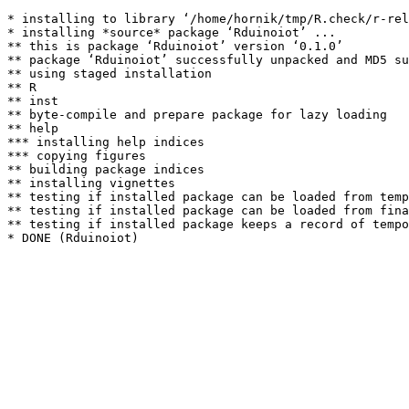
* installing to library ‘/home/hornik/tmp/R.check/r-rel
* installing *source* package ‘Rduinoiot’ ...

** this is package ‘Rduinoiot’ version ‘0.1.0’

** package ‘Rduinoiot’ successfully unpacked and MD5 su
** using staged installation

** R

** inst

** byte-compile and prepare package for lazy loading

** help

*** installing help indices

*** copying figures

** building package indices

** installing vignettes

** testing if installed package can be loaded from temp
** testing if installed package can be loaded from fina
** testing if installed package keeps a record of tempo