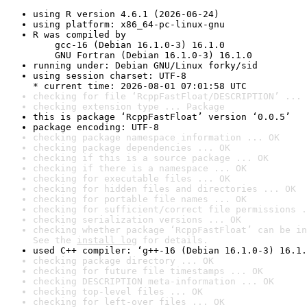
using R version 4.6.1 (2026-06-24)
using platform: x86_64-pc-linux-gnu
R was compiled by

    gcc-16 (Debian 16.1.0-3) 16.1.0

    GNU Fortran (Debian 16.1.0-3) 16.1.0
running under: Debian GNU/Linux forky/sid
using session charset: UTF-8

* current time: 2026-08-01 07:01:58 UTC
checking for file ‘RcppFastFloat/DESCRIPTION’ ... 
checking extension type ... Package
this is package ‘RcppFastFloat’ version ‘0.0.5’
package encoding: UTF-8
checking package namespace information ... OK
checking package dependencies ... OK
checking if this is a source package ... OK
checking if there is a namespace ... OK
checking for executable files ... OK
checking for hidden files and directories ... OK
checking for portable file names ... OK
checking for sufficient/correct file permissions .
checking serialization versions ... OK
checking whether package ‘RcppFastFloat’ can be in
See the 
install log
 for details.
used C++ compiler: ‘g++-16 (Debian 16.1.0-3) 16.1.
checking package directory ... OK
checking for future file timestamps ... OK
checking DESCRIPTION meta-information ... OK
checking top-level files ... OK
checking for left-over files ... OK