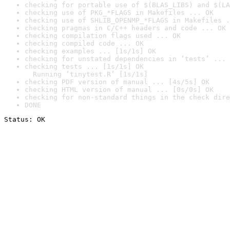
checking for portable use of $(BLAS_LIBS) and $(LA
checking use of PKG_*FLAGS in Makefiles ... OK
checking use of SHLIB_OPENMP_*FLAGS in Makefiles .
checking pragmas in C/C++ headers and code ... OK
checking compilation flags used ... OK
checking compiled code ... OK
checking examples ... [1s/1s] OK
checking for unstated dependencies in ‘tests’ ... 
checking tests ... [1s/1s] OK

  Running ‘tinytest.R’ [1s/1s]
checking PDF version of manual ... [4s/5s] OK
checking HTML version of manual ... [0s/0s] OK
checking for non-standard things in the check dire
DONE
Status: OK