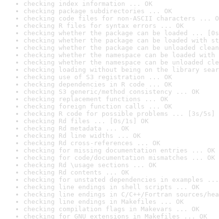
checking index information ... OK
checking package subdirectories ... OK
checking code files for non-ASCII characters ... O
checking R files for syntax errors ... OK
checking whether the package can be loaded ... [0s
checking whether the package can be loaded with st
checking whether the package can be unloaded clean
checking whether the namespace can be loaded with 
checking whether the namespace can be unloaded cle
checking loading without being on the library sear
checking use of S3 registration ... OK
checking dependencies in R code ... OK
checking S3 generic/method consistency ... OK
checking replacement functions ... OK
checking foreign function calls ... OK
checking R code for possible problems ... [3s/5s] 
checking Rd files ... [0s/1s] OK
checking Rd metadata ... OK
checking Rd line widths ... OK
checking Rd cross-references ... OK
checking for missing documentation entries ... OK
checking for code/documentation mismatches ... OK
checking Rd \usage sections ... OK
checking Rd contents ... OK
checking for unstated dependencies in examples ...
checking line endings in shell scripts ... OK
checking line endings in C/C++/Fortran sources/hea
checking line endings in Makefiles ... OK
checking compilation flags in Makevars ... OK
checking for GNU extensions in Makefiles ... OK