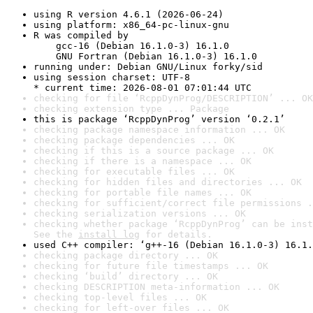
using R version 4.6.1 (2026-06-24)
using platform: x86_64-pc-linux-gnu
R was compiled by

    gcc-16 (Debian 16.1.0-3) 16.1.0

    GNU Fortran (Debian 16.1.0-3) 16.1.0
running under: Debian GNU/Linux forky/sid
using session charset: UTF-8

* current time: 2026-08-01 07:01:44 UTC
checking for file ‘RcppDynProg/DESCRIPTION’ ... OK
checking extension type ... Package
this is package ‘RcppDynProg’ version ‘0.2.1’
checking package namespace information ... OK
checking package dependencies ... OK
checking if this is a source package ... OK
checking if there is a namespace ... OK
checking for executable files ... OK
checking for hidden files and directories ... OK
checking for portable file names ... OK
checking for sufficient/correct file permissions .
checking serialization versions ... OK
checking whether package ‘RcppDynProg’ can be inst
See the 
install log
 for details.
used C++ compiler: ‘g++-16 (Debian 16.1.0-3) 16.1.
checking package directory ... OK
checking for future file timestamps ... OK
checking ‘build’ directory ... OK
checking DESCRIPTION meta-information ... OK
checking top-level files ... OK
checking for left-over files ... OK