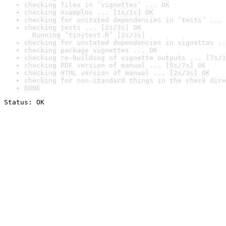
checking files in ‘vignettes’ ... OK
checking examples ... [1s/1s] OK
checking for unstated dependencies in ‘tests’ ... 
checking tests ... [2s/3s] OK

  Running ‘tinytest.R’ [2s/3s]
checking for unstated dependencies in vignettes ..
checking package vignettes ... OK
checking re-building of vignette outputs ... [7s/1
checking PDF version of manual ... [5s/7s] OK
checking HTML version of manual ... [2s/3s] OK
checking for non-standard things in the check dire
DONE
Status: OK