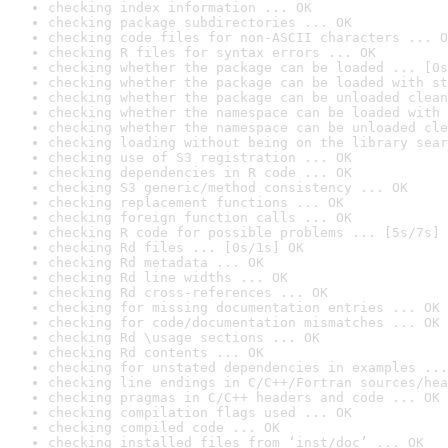
checking index information ... OK
checking package subdirectories ... OK
checking code files for non-ASCII characters ... O
checking R files for syntax errors ... OK
checking whether the package can be loaded ... [0s
checking whether the package can be loaded with st
checking whether the package can be unloaded clean
checking whether the namespace can be loaded with 
checking whether the namespace can be unloaded cle
checking loading without being on the library sear
checking use of S3 registration ... OK
checking dependencies in R code ... OK
checking S3 generic/method consistency ... OK
checking replacement functions ... OK
checking foreign function calls ... OK
checking R code for possible problems ... [5s/7s] 
checking Rd files ... [0s/1s] OK
checking Rd metadata ... OK
checking Rd line widths ... OK
checking Rd cross-references ... OK
checking for missing documentation entries ... OK
checking for code/documentation mismatches ... OK
checking Rd \usage sections ... OK
checking Rd contents ... OK
checking for unstated dependencies in examples ...
checking line endings in C/C++/Fortran sources/hea
checking pragmas in C/C++ headers and code ... OK
checking compilation flags used ... OK
checking compiled code ... OK
checking installed files from ‘inst/doc’ ... OK