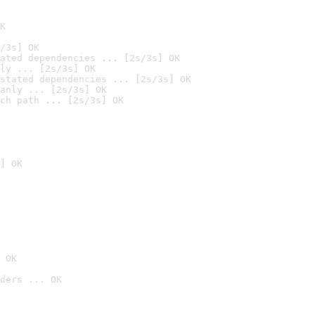
K
/3s] OK
ated dependencies ... [2s/3s] OK
ly ... [2s/3s] OK
stated dependencies ... [2s/3s] OK
anly ... [2s/3s] OK
ch path ... [2s/3s] OK
] OK
 OK
ders ... OK