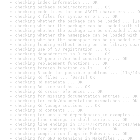
checking index information ... OK
checking package subdirectories ... OK
checking code files for non-ASCII characters ... O
checking R files for syntax errors ... OK
checking whether the package can be loaded ... [2s
checking whether the package can be loaded with st
checking whether the package can be unloaded clean
checking whether the namespace can be loaded with 
checking whether the namespace can be unloaded cle
checking loading without being on the library sear
checking use of S3 registration ... OK
checking dependencies in R code ... OK
checking S3 generic/method consistency ... OK
checking replacement functions ... OK
checking foreign function calls ... OK
checking R code for possible problems ... [11s/14s
checking Rd files ... [0s/1s] OK
checking Rd metadata ... OK
checking Rd line widths ... OK
checking Rd cross-references ... OK
checking for missing documentation entries ... OK
checking for code/documentation mismatches ... OK
checking Rd \usage sections ... OK
checking Rd contents ... OK
checking for unstated dependencies in examples ...
checking line endings in shell scripts ... OK
checking line endings in C/C++/Fortran sources/hea
checking line endings in Makefiles ... OK
checking compilation flags in Makevars ... OK
checking for GNU extensions in Makefiles ... OK