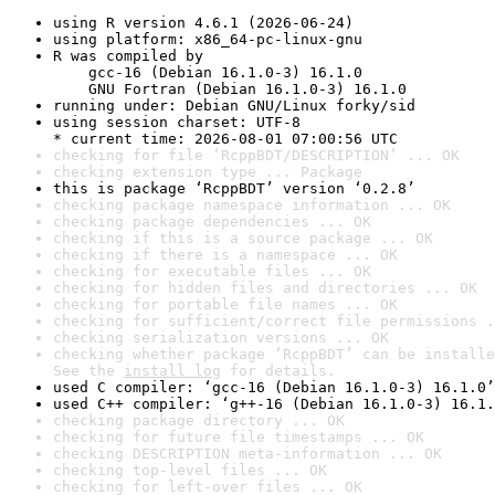
using R version 4.6.1 (2026-06-24)
using platform: x86_64-pc-linux-gnu
R was compiled by

    gcc-16 (Debian 16.1.0-3) 16.1.0

    GNU Fortran (Debian 16.1.0-3) 16.1.0
running under: Debian GNU/Linux forky/sid
using session charset: UTF-8

* current time: 2026-08-01 07:00:56 UTC
checking for file ‘RcppBDT/DESCRIPTION’ ... OK
checking extension type ... Package
this is package ‘RcppBDT’ version ‘0.2.8’
checking package namespace information ... OK
checking package dependencies ... OK
checking if this is a source package ... OK
checking if there is a namespace ... OK
checking for executable files ... OK
checking for hidden files and directories ... OK
checking for portable file names ... OK
checking for sufficient/correct file permissions .
checking serialization versions ... OK
checking whether package ‘RcppBDT’ can be installe
See the 
install log
 for details.
used C compiler: ‘gcc-16 (Debian 16.1.0-3) 16.1.0’
used C++ compiler: ‘g++-16 (Debian 16.1.0-3) 16.1.
checking package directory ... OK
checking for future file timestamps ... OK
checking DESCRIPTION meta-information ... OK
checking top-level files ... OK
checking for left-over files ... OK