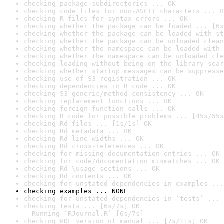
checking package subdirectories ... OK
checking code files for non-ASCII characters ... O
checking R files for syntax errors ... OK
checking whether the package can be loaded ... [6s
checking whether the package can be loaded with st
checking whether the package can be unloaded clean
checking whether the namespace can be loaded with 
checking whether the namespace can be unloaded cle
checking loading without being on the library sear
checking whether startup messages can be suppresse
checking use of S3 registration ... OK
checking dependencies in R code ... OK
checking S3 generic/method consistency ... OK
checking replacement functions ... OK
checking foreign function calls ... OK
checking R code for possible problems ... [45s/55s
checking Rd files ... [1s/1s] OK
checking Rd metadata ... OK
checking Rd line widths ... OK
checking Rd cross-references ... OK
checking for missing documentation entries ... OK
checking for code/documentation mismatches ... OK
checking Rd \usage sections ... OK
checking Rd contents ... OK
checking for unstated dependencies in examples ...
checking examples ... NONE
checking for unstated dependencies in ‘tests’ ... 
checking tests ... [6s/7s] OK

  Running ‘RJournal.R’ [6s/7s]
checking PDF version of manual ... [7s/11s] OK