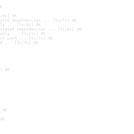
K
/9s] OK
ated dependencies ... [5s/7s] OK
ly ... [5s/8s] OK
stated dependencies ... [5s/8s] OK
anly ... [5s/7s] OK
ch path ... [5s/7s] OK
d ... [5s/7s] OK
] OK
 OK
OK