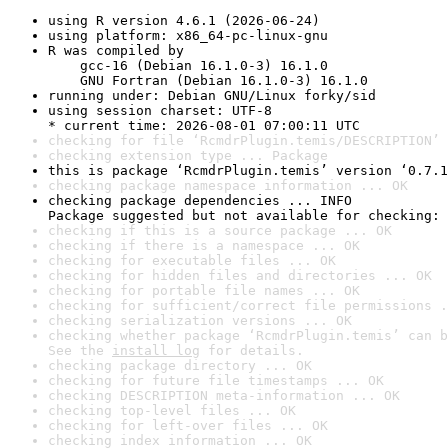
using R version 4.6.1 (2026-06-24)
using platform: x86_64-pc-linux-gnu
R was compiled by

    gcc-16 (Debian 16.1.0-3) 16.1.0

    GNU Fortran (Debian 16.1.0-3) 16.1.0
running under: Debian GNU/Linux forky/sid
using session charset: UTF-8

* current time: 2026-08-01 07:00:11 UTC
checking for file ‘RcmdrPlugin.temis/DESCRIPTION’ 
checking extension type ... Package
this is package ‘RcmdrPlugin.temis’ version ‘0.7.1
checking package namespace information ... OK
checking package dependencies ... INFO

Package suggested but not available for checking: 
checking if this is a source package ... OK
checking if there is a namespace ... OK
checking for executable files ... OK
checking for hidden files and directories ... OK
checking for portable file names ... OK
checking for sufficient/correct file permissions .
checking serialization versions ... OK
checking whether package ‘RcmdrPlugin.temis’ can b
See the 
install log
 for details.
checking package directory ... OK
checking for future file timestamps ... OK
checking DESCRIPTION meta-information ... OK
checking top-level files ... OK
checking for left-over files ... OK
checking index information ... OK