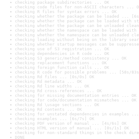
checking package subdirectories ... OK
checking code files for non-ASCII characters ... O
checking R files for syntax errors ... OK
checking whether the package can be loaded ... [6s
checking whether the package can be loaded with st
checking whether the package can be unloaded clean
checking whether the namespace can be loaded with 
checking whether the namespace can be unloaded cle
checking loading without being on the library sear
checking whether startup messages can be suppresse
checking use of S3 registration ... OK
checking dependencies in R code ... OK
checking S3 generic/method consistency ... OK
checking replacement functions ... OK
checking foreign function calls ... OK
checking R code for possible problems ... [58s/83s
checking Rd files ... [0s/0s] OK
checking Rd metadata ... OK
checking Rd line widths ... OK
checking Rd cross-references ... OK
checking for missing documentation entries ... OK
checking for code/documentation mismatches ... OK
checking Rd \usage sections ... OK
checking Rd contents ... OK
checking for unstated dependencies in examples ...
checking examples ... [6s/7s] OK
checking PDF version of manual ... [4s/6s] OK
checking HTML version of manual ... [0s/1s] OK
checking for non-standard things in the check dire
DONE