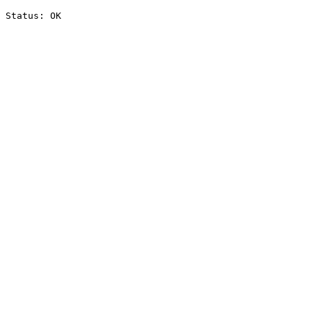
Status: OK