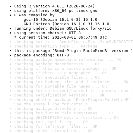
using R version 4.6.1 (2026-06-24)
using platform: x86_64-pc-linux-gnu
R was compiled by

    gcc-16 (Debian 16.1.0-3) 16.1.0

    GNU Fortran (Debian 16.1.0-3) 16.1.0
running under: Debian GNU/Linux forky/sid
using session charset: UTF-8

* current time: 2026-08-01 06:57:49 UTC
checking for file ‘RcmdrPlugin.FactoMineR/DESCRIPT
checking extension type ... Package
this is package ‘RcmdrPlugin.FactoMineR’ version ‘
package encoding: UTF-8
checking package namespace information ... OK
checking package dependencies ... OK
checking if this is a source package ... OK
checking if there is a namespace ... OK
checking for executable files ... OK
checking for hidden files and directories ... OK
checking for portable file names ... OK
checking for sufficient/correct file permissions .
checking serialization versions ... OK
checking whether package ‘RcmdrPlugin.FactoMineR’ 
See the 
install log
 for details.
checking package directory ... OK
checking for future file timestamps ... OK
checking DESCRIPTION meta-information ... OK
checking top-level files ... OK
checking for left-over files ... OK
checking index information ... OK