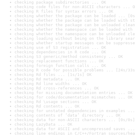
checking package subdirectories ... OK
checking code files for non-ASCII characters ... O
checking R files for syntax errors ... OK
checking whether the package can be loaded ... [0s
checking whether the package can be loaded with st
checking whether the package can be unloaded clean
checking whether the namespace can be loaded with 
checking whether the namespace can be unloaded cle
checking loading without being on the library sear
checking whether startup messages can be suppresse
checking use of S3 registration ... OK
checking dependencies in R code ... OK
checking S3 generic/method consistency ... OK
checking replacement functions ... OK
checking foreign function calls ... OK
checking R code for possible problems ... [24s/33s
checking Rd files ... [1s/1s] OK
checking Rd metadata ... OK
checking Rd line widths ... OK
checking Rd cross-references ... OK
checking for missing documentation entries ... OK
checking for code/documentation mismatches ... OK
checking Rd \usage sections ... OK
checking Rd contents ... OK
checking for unstated dependencies in examples ...
checking contents of ‘data’ directory ... OK
checking data for non-ASCII characters ... [0s/0s]
checking LazyData ... OK
checking data for ASCII and uncompressed saves ...
checking line endings in C/C++/Fortran sources/hea