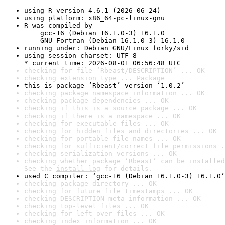
using R version 4.6.1 (2026-06-24)
using platform: x86_64-pc-linux-gnu
R was compiled by

    gcc-16 (Debian 16.1.0-3) 16.1.0

    GNU Fortran (Debian 16.1.0-3) 16.1.0
running under: Debian GNU/Linux forky/sid
using session charset: UTF-8

* current time: 2026-08-01 06:56:48 UTC
checking for file ‘Rbeast/DESCRIPTION’ ... OK
checking extension type ... Package
this is package ‘Rbeast’ version ‘1.0.2’
checking package namespace information ... OK
checking package dependencies ... OK
checking if this is a source package ... OK
checking if there is a namespace ... OK
checking for executable files ... OK
checking for hidden files and directories ... OK
checking for portable file names ... OK
checking for sufficient/correct file permissions .
checking serialization versions ... OK
checking whether package ‘Rbeast’ can be installed
See the 
install log
 for details.
used C compiler: ‘gcc-16 (Debian 16.1.0-3) 16.1.0’
checking package directory ... OK
checking for future file timestamps ... OK
checking DESCRIPTION meta-information ... OK
checking top-level files ... OK
checking for left-over files ... OK
checking index information ... OK