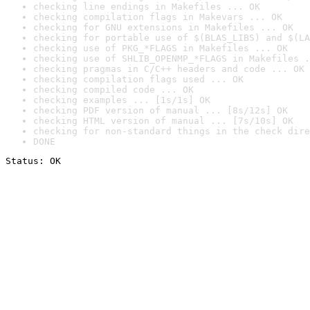
checking line endings in Makefiles ... OK
checking compilation flags in Makevars ... OK
checking for GNU extensions in Makefiles ... OK
checking for portable use of $(BLAS_LIBS) and $(LA
checking use of PKG_*FLAGS in Makefiles ... OK
checking use of SHLIB_OPENMP_*FLAGS in Makefiles .
checking pragmas in C/C++ headers and code ... OK
checking compilation flags used ... OK
checking compiled code ... OK
checking examples ... [1s/1s] OK
checking PDF version of manual ... [8s/12s] OK
checking HTML version of manual ... [7s/10s] OK
checking for non-standard things in the check dire
DONE
Status: OK