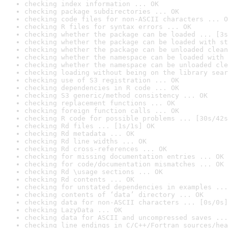
checking index information ... OK
checking package subdirectories ... OK
checking code files for non-ASCII characters ... O
checking R files for syntax errors ... OK
checking whether the package can be loaded ... [3s
checking whether the package can be loaded with st
checking whether the package can be unloaded clean
checking whether the namespace can be loaded with 
checking whether the namespace can be unloaded cle
checking loading without being on the library sear
checking use of S3 registration ... OK
checking dependencies in R code ... OK
checking S3 generic/method consistency ... OK
checking replacement functions ... OK
checking foreign function calls ... OK
checking R code for possible problems ... [30s/42s
checking Rd files ... [1s/1s] OK
checking Rd metadata ... OK
checking Rd line widths ... OK
checking Rd cross-references ... OK
checking for missing documentation entries ... OK
checking for code/documentation mismatches ... OK
checking Rd \usage sections ... OK
checking Rd contents ... OK
checking for unstated dependencies in examples ...
checking contents of ‘data’ directory ... OK
checking data for non-ASCII characters ... [0s/0s]
checking LazyData ... OK
checking data for ASCII and uncompressed saves ...
checking line endings in C/C++/Fortran sources/hea