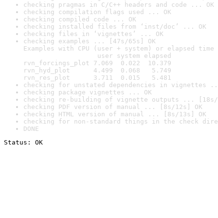
checking pragmas in C/C++ headers and code ... OK
checking compilation flags used ... OK
checking compiled code ... OK
checking installed files from ‘inst/doc’ ... OK
checking files in ‘vignettes’ ... OK
checking examples ... [47s/65s] OK

Examples with CPU (user + system) or elapsed time 
                   user system elapsed

rvn_forcings_plot 7.069  0.022  10.379

rvn_hyd_plot      4.499  0.068   5.749

rvn_res_plot      3.711  0.015   5.481
checking for unstated dependencies in vignettes ..
checking package vignettes ... OK
checking re-building of vignette outputs ... [18s/
checking PDF version of manual ... [8s/12s] OK
checking HTML version of manual ... [8s/13s] OK
checking for non-standard things in the check dire
DONE
Status: OK