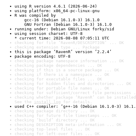
using R version 4.6.1 (2026-06-24)
using platform: x86_64-pc-linux-gnu
R was compiled by

    gcc-16 (Debian 16.1.0-3) 16.1.0

    GNU Fortran (Debian 16.1.0-3) 16.1.0
running under: Debian GNU/Linux forky/sid
using session charset: UTF-8

* current time: 2026-08-08 07:05:11 UTC
checking for file ‘RavenR/DESCRIPTION’ ... OK
checking extension type ... Package
this is package ‘RavenR’ version ‘2.2.4’
package encoding: UTF-8
checking package namespace information ... OK
checking package dependencies ... OK
checking if this is a source package ... OK
checking if there is a namespace ... OK
checking for executable files ... OK
checking for hidden files and directories ... OK
checking for portable file names ... OK
checking for sufficient/correct file permissions .
checking whether package ‘RavenR’ can be installed
See the 
install log
 for details.
used C++ compiler: ‘g++-16 (Debian 16.1.0-3) 16.1.
checking package directory ... OK
checking for future file timestamps ... OK
checking ‘build’ directory ... OK
checking DESCRIPTION meta-information ... OK
checking top-level files ... OK
checking for left-over files ... OK