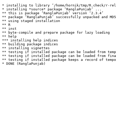
* installing to library ‘/home/hornik/tmp/R.check/r-rel
* installing *source* package ‘RanglaPunjab’ ...

** this is package ‘RanglaPunjab’ version ‘2.3.4’

** package ‘RanglaPunjab’ successfully unpacked and MD5
** using staged installation

** R

** inst

** byte-compile and prepare package for lazy loading

** help

*** installing help indices

** building package indices

** installing vignettes

** testing if installed package can be loaded from temp
** testing if installed package can be loaded from fina
** testing if installed package keeps a record of tempo