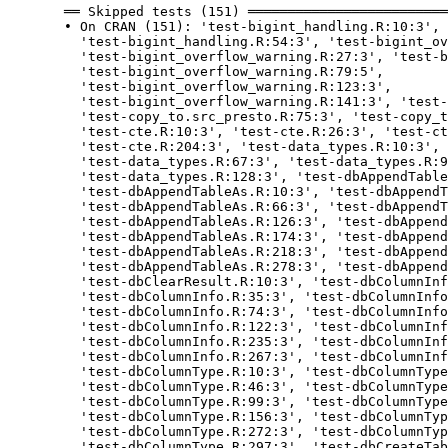
  ══ Skipped tests (151) ═════════════════════════
  • On CRAN (151): 'test-bigint_handling.R:10:3', 
    'test-bigint_handling.R:54:3', 'test-bigint_ov
    'test-bigint_overflow_warning.R:27:3', 'test-b
    'test-bigint_overflow_warning.R:79:5',

    'test-bigint_overflow_warning.R:123:3',

    'test-bigint_overflow_warning.R:141:3', 'test-
    'test-copy_to.src_presto.R:75:3', 'test-copy_t
    'test-cte.R:10:3', 'test-cte.R:26:3', 'test-ct
    'test-cte.R:204:3', 'test-data_types.R:10:3', 
    'test-data_types.R:67:3', 'test-data_types.R:9
    'test-data_types.R:128:3', 'test-dbAppendTable
    'test-dbAppendTableAs.R:10:3', 'test-dbAppendT
    'test-dbAppendTableAs.R:66:3', 'test-dbAppendT
    'test-dbAppendTableAs.R:126:3', 'test-dbAppend
    'test-dbAppendTableAs.R:174:3', 'test-dbAppend
    'test-dbAppendTableAs.R:218:3', 'test-dbAppend
    'test-dbAppendTableAs.R:278:3', 'test-dbAppend
    'test-dbClearResult.R:10:3', 'test-dbColumnInf
    'test-dbColumnInfo.R:35:3', 'test-dbColumnInfo
    'test-dbColumnInfo.R:74:3', 'test-dbColumnInfo
    'test-dbColumnInfo.R:122:3', 'test-dbColumnInf
    'test-dbColumnInfo.R:235:3', 'test-dbColumnInf
    'test-dbColumnInfo.R:267:3', 'test-dbColumnInf
    'test-dbColumnType.R:10:3', 'test-dbColumnType
    'test-dbColumnType.R:46:3', 'test-dbColumnType
    'test-dbColumnType.R:99:3', 'test-dbColumnType
    'test-dbColumnType.R:156:3', 'test-dbColumnTyp
    'test-dbColumnType.R:272:3', 'test-dbColumnTyp
    'test-dbColumnType.R:297:3', 'test-dbCreateTab