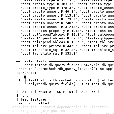
    'test-presto_type.R:321:3', 'test-presto_type.
    'test-presto_type.R:383:3', 'test-presto_type.
    'test-presto_type.R:478:3', 'test-presto_unnes
    'test-presto_unnest.R:49:3', 'test-presto_unne
    'test-presto_unnest.R:115:3', 'test-presto_unn
    'test-presto_unnest.R:173:3', 'test-presto_unn
    'test-presto_unnest.R:240:3', 'test-presto_unn
    'test-presto_unnest.R:312:3', 'test-presto_unn
    'test-session.property.R:19:3', 'test-session.
    'test-sqlAppendTableAs.R:10:3', 'test-sqlAppen
    'test-sqlAppendTableAs.R:67:3', 'test-sqlAppen
    'test-sqlAppendTableAs.R:130:3', 'test-tbl.src
    'test-tbl.src_presto.R:44:3', 'test-tbl.src_pr
    'test-translate_sql.R:32:3', 'test-translate_s
    'test-translate_sql.R:353:3'

  ══ Failed tests ════════════════════════════════
  ── Error ('test-db_query_fields.R:42:7'): db_que
  Error in `UseMethod("db_query_fields")`: no appl
  Backtrace:

      ▆

   1. ├─testthat::with_mocked_bindings(...) at tes
   2. └─dplyr::db_query_fields(...) at test-db_que
  [ FAIL 1 | WARN 0 | SKIP 151 | PASS 266 ]

  Error:

  ! Test failures.

  Execution halted
checking for unstated dependencies in vignettes ..
checking package vignettes ... OK