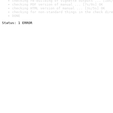
checking re-building of vignette outputs ... [10s/
checking PDF version of manual ... [7s/9s] OK
checking HTML version of manual ... [3s/5s] OK
checking for non-standard things in the check dire
DONE
Status: 1 ERROR