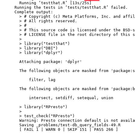
  Running ‘testthat.R’ [13s/25s]

Running the tests in ‘tests/testthat.R’ failed.

Complete output:

  > # Copyright (c) Meta Platforms, Inc. and affil
  > # All rights reserved.

  > #

  > # This source code is licensed under the BSD-s
  > # LICENSE file in the root directory of this s
  > 

  > library("testthat")

  > library("DBI")

  > library("dplyr")

  Attaching package: 'dplyr'

  The following objects are masked from 'package:s
      filter, lag

  The following objects are masked from 'package:b
      intersect, setdiff, setequal, union

  > library("RPresto")

  > 

  > test_check("RPresto")

  Warning: Presto connection default is not availa
  Saving _problems/test-db_query_fields-49.R

  [ FAIL 1 | WARN 0 | SKIP 151 | PASS 266 ]
