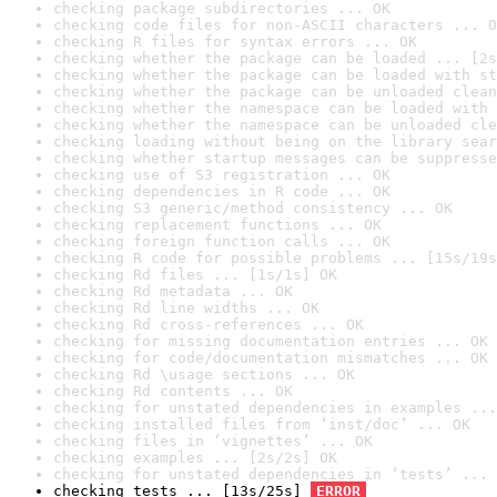
checking package subdirectories ... OK
checking code files for non-ASCII characters ... O
checking R files for syntax errors ... OK
checking whether the package can be loaded ... [2s
checking whether the package can be loaded with st
checking whether the package can be unloaded clean
checking whether the namespace can be loaded with 
checking whether the namespace can be unloaded cle
checking loading without being on the library sear
checking whether startup messages can be suppresse
checking use of S3 registration ... OK
checking dependencies in R code ... OK
checking S3 generic/method consistency ... OK
checking replacement functions ... OK
checking foreign function calls ... OK
checking R code for possible problems ... [15s/19s
checking Rd files ... [1s/1s] OK
checking Rd metadata ... OK
checking Rd line widths ... OK
checking Rd cross-references ... OK
checking for missing documentation entries ... OK
checking for code/documentation mismatches ... OK
checking Rd \usage sections ... OK
checking Rd contents ... OK
checking for unstated dependencies in examples ...
checking installed files from ‘inst/doc’ ... OK
checking files in ‘vignettes’ ... OK
checking examples ... [2s/2s] OK
checking for unstated dependencies in ‘tests’ ... 
checking tests ... [13s/25s] 
ERROR