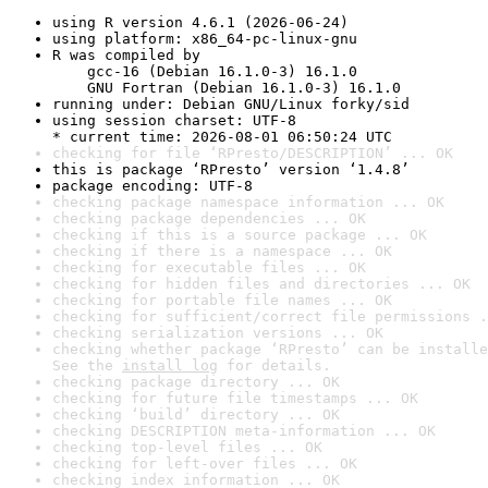
using R version 4.6.1 (2026-06-24)
using platform: x86_64-pc-linux-gnu
R was compiled by

    gcc-16 (Debian 16.1.0-3) 16.1.0

    GNU Fortran (Debian 16.1.0-3) 16.1.0
running under: Debian GNU/Linux forky/sid
using session charset: UTF-8

* current time: 2026-08-01 06:50:24 UTC
checking for file ‘RPresto/DESCRIPTION’ ... OK
this is package ‘RPresto’ version ‘1.4.8’
package encoding: UTF-8
checking package namespace information ... OK
checking package dependencies ... OK
checking if this is a source package ... OK
checking if there is a namespace ... OK
checking for executable files ... OK
checking for hidden files and directories ... OK
checking for portable file names ... OK
checking for sufficient/correct file permissions .
checking serialization versions ... OK
checking whether package ‘RPresto’ can be installe
See the 
install log
 for details.
checking package directory ... OK
checking for future file timestamps ... OK
checking ‘build’ directory ... OK
checking DESCRIPTION meta-information ... OK
checking top-level files ... OK
checking for left-over files ... OK
checking index information ... OK