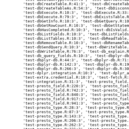
    'test-dbCreateTable.R:41:3', 'test-dbCreateTab
    'test-dbCreateTableAs.R:54:3', 'test-dbDisconn
    'test-dbExecute.R:10:3', 'test-dbExecute.R:33:
    'test-dbExecute.R:79:3', 'test-dbExistsTable.R
    'test-dbGetInfo.R:10:3', 'test-dbGetQuery.R:10
    'test-dbGetRowCount.R:10:3', 'test-dbGetStatem
    'test-dbHasCompleted.R:10:3', 'test-dbIsValid.
    'test-dbListFields.R:10:3', 'test-dbListFields
    'test-dbListTables.R:10:3', 'test-dbReadTable.
    'test-dbRemoveTable.R:10:3', 'test-dbRenameTab
    'test-dbSendQuery.R:10:3', 'test-dbWriteTable.
    'test-dbWriteTable.R:76:3', 'test-db_explain.R
    'test-db_query_fields.R:10:3', 'test-dbplyr-db
    'test-dbplyr-db.R:44:3', 'test-dbplyr-db.R:71:
    'test-dbplyr-db.R:142:3', 'test-dbplyr-db.R:19
    'test-dbplyr-db.R:266:3', 'test-dbplyr-db.R:30
    'test-dplyr.integration.R:10:3', 'test-dplyr_a
    'test-extra.credential.R:10:3', 'test-fetch.R:
    'test-integration.R:31:3', 'test-presto_field.
    'test-presto_field.R:220:3', 'test-presto_fiel
    'test-presto_field.R:742:3', 'test-presto_fiel
    'test-presto_field.R:840:3', 'test-presto_fiel
    'test-presto_field.R:917:3', 'test-presto_fiel
    'test-presto_field.R:941:3', 'test-presto_type
    'test-presto_type.R:28:3', 'test-presto_type.R
    'test-presto_type.R:87:3', 'test-presto_type.R
    'test-presto_type.R:143:3', 'test-presto_type.
    'test-presto_type.R:206:3', 'test-presto_type.
    'test-presto_type.R:262:3', 'test-presto_type.