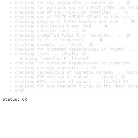
checking for GNU extensions in Makefiles ... OK
checking for portable use of $(BLAS_LIBS) and $(LA
checking use of PKG_*FLAGS in Makefiles ... OK
checking use of SHLIB_OPENMP_*FLAGS in Makefiles .
checking pragmas in C/C++ headers and code ... OK
checking compilation flags used ... OK
checking compiled code ... OK
checking installed files from ‘inst/doc’ ... OK
checking files in ‘vignettes’ ... OK
checking examples ... [1s/2s] OK
checking for unstated dependencies in ‘tests’ ... 
checking tests ... [5s/6s] OK

  Running ‘testthat.R’ [4s/6s]
checking for unstated dependencies in vignettes ..
checking package vignettes ... OK
checking re-building of vignette outputs ... [2s/3
checking PDF version of manual ... [6s/8s] OK
checking HTML version of manual ... [2s/2s] OK
checking for non-standard things in the check dire
DONE
Status: OK