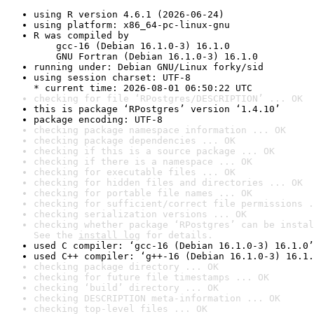
using R version 4.6.1 (2026-06-24)
using platform: x86_64-pc-linux-gnu
R was compiled by

    gcc-16 (Debian 16.1.0-3) 16.1.0

    GNU Fortran (Debian 16.1.0-3) 16.1.0
running under: Debian GNU/Linux forky/sid
using session charset: UTF-8

* current time: 2026-08-01 06:50:22 UTC
checking for file ‘RPostgres/DESCRIPTION’ ... OK
this is package ‘RPostgres’ version ‘1.4.10’
package encoding: UTF-8
checking package namespace information ... OK
checking package dependencies ... OK
checking if this is a source package ... OK
checking if there is a namespace ... OK
checking for executable files ... OK
checking for hidden files and directories ... OK
checking for portable file names ... OK
checking for sufficient/correct file permissions .
checking serialization versions ... OK
checking whether package ‘RPostgres’ can be instal
See the 
install log
 for details.
used C compiler: ‘gcc-16 (Debian 16.1.0-3) 16.1.0’
used C++ compiler: ‘g++-16 (Debian 16.1.0-3) 16.1.
checking package directory ... OK
checking for future file timestamps ... OK
checking ‘build’ directory ... OK
checking DESCRIPTION meta-information ... OK
checking top-level files ... OK