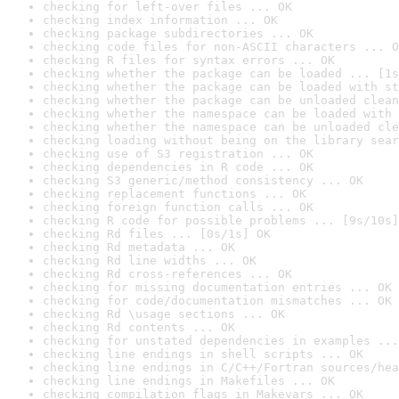
checking for left-over files ... OK
checking index information ... OK
checking package subdirectories ... OK
checking code files for non-ASCII characters ... O
checking R files for syntax errors ... OK
checking whether the package can be loaded ... [1s
checking whether the package can be loaded with st
checking whether the package can be unloaded clean
checking whether the namespace can be loaded with 
checking whether the namespace can be unloaded cle
checking loading without being on the library sear
checking use of S3 registration ... OK
checking dependencies in R code ... OK
checking S3 generic/method consistency ... OK
checking replacement functions ... OK
checking foreign function calls ... OK
checking R code for possible problems ... [9s/10s]
checking Rd files ... [0s/1s] OK
checking Rd metadata ... OK
checking Rd line widths ... OK
checking Rd cross-references ... OK
checking for missing documentation entries ... OK
checking for code/documentation mismatches ... OK
checking Rd \usage sections ... OK
checking Rd contents ... OK
checking for unstated dependencies in examples ...
checking line endings in shell scripts ... OK
checking line endings in C/C++/Fortran sources/hea
checking line endings in Makefiles ... OK
checking compilation flags in Makevars ... OK