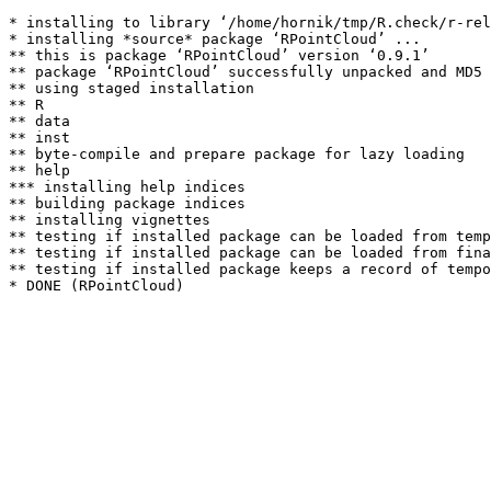
* installing to library ‘/home/hornik/tmp/R.check/r-rel
* installing *source* package ‘RPointCloud’ ...

** this is package ‘RPointCloud’ version ‘0.9.1’

** package ‘RPointCloud’ successfully unpacked and MD5 
** using staged installation

** R

** data

** inst

** byte-compile and prepare package for lazy loading

** help

*** installing help indices

** building package indices

** installing vignettes

** testing if installed package can be loaded from temp
** testing if installed package can be loaded from fina
** testing if installed package keeps a record of tempo