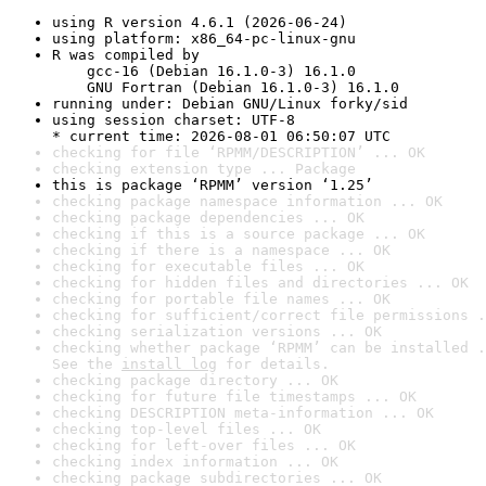
using R version 4.6.1 (2026-06-24)
using platform: x86_64-pc-linux-gnu
R was compiled by

    gcc-16 (Debian 16.1.0-3) 16.1.0

    GNU Fortran (Debian 16.1.0-3) 16.1.0
running under: Debian GNU/Linux forky/sid
using session charset: UTF-8

* current time: 2026-08-01 06:50:07 UTC
checking for file ‘RPMM/DESCRIPTION’ ... OK
checking extension type ... Package
this is package ‘RPMM’ version ‘1.25’
checking package namespace information ... OK
checking package dependencies ... OK
checking if this is a source package ... OK
checking if there is a namespace ... OK
checking for executable files ... OK
checking for hidden files and directories ... OK
checking for portable file names ... OK
checking for sufficient/correct file permissions .
checking serialization versions ... OK
checking whether package ‘RPMM’ can be installed .
See the 
install log
 for details.
checking package directory ... OK
checking for future file timestamps ... OK
checking DESCRIPTION meta-information ... OK
checking top-level files ... OK
checking for left-over files ... OK
checking index information ... OK
checking package subdirectories ... OK