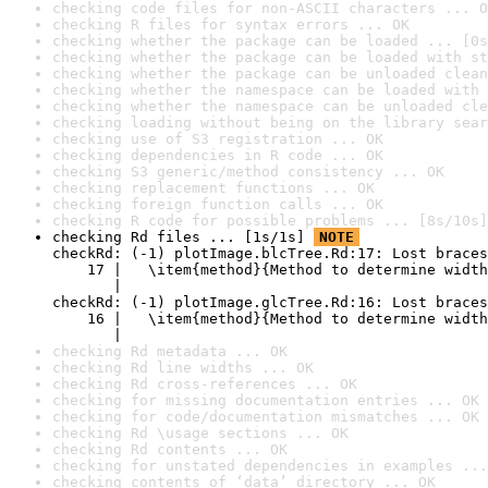
checking code files for non-ASCII characters ... O
checking R files for syntax errors ... OK
checking whether the package can be loaded ... [0s
checking whether the package can be loaded with st
checking whether the package can be unloaded clean
checking whether the namespace can be loaded with 
checking whether the namespace can be unloaded cle
checking loading without being on the library sear
checking use of S3 registration ... OK
checking dependencies in R code ... OK
checking S3 generic/method consistency ... OK
checking replacement functions ... OK
checking foreign function calls ... OK
checking R code for possible problems ... [8s/10s]
checking Rd files ... [1s/1s] 
NOTE
checkRd: (-1) plotImage.blcTree.Rd:17: Lost braces

    17 |   \item{method}{Method to determine width
       |                                          
checkRd: (-1) plotImage.glcTree.Rd:16: Lost braces

    16 |   \item{method}{Method to determine width
       |                                          
checking Rd metadata ... OK
checking Rd line widths ... OK
checking Rd cross-references ... OK
checking for missing documentation entries ... OK
checking for code/documentation mismatches ... OK
checking Rd \usage sections ... OK
checking Rd contents ... OK
checking for unstated dependencies in examples ...
checking contents of ‘data’ directory ... OK