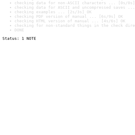
checking data for non-ASCII characters ... [0s/0s]
checking data for ASCII and uncompressed saves ...
checking examples ... [2s/3s] OK
checking PDF version of manual ... [6s/9s] OK
checking HTML version of manual ... [4s/6s] OK
checking for non-standard things in the check dire
DONE
Status: 1 NOTE