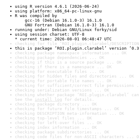
using R version 4.6.1 (2026-06-24)
using platform: x86_64-pc-linux-gnu
R was compiled by

    gcc-16 (Debian 16.1.0-3) 16.1.0

    GNU Fortran (Debian 16.1.0-3) 16.1.0
running under: Debian GNU/Linux forky/sid
using session charset: UTF-8

* current time: 2026-08-01 06:48:47 UTC
checking for file ‘ROI.plugin.clarabel/DESCRIPTION
this is package ‘ROI.plugin.clarabel’ version ‘0.3
checking package namespace information ... OK
checking package dependencies ... OK
checking if this is a source package ... OK
checking if there is a namespace ... OK
checking for executable files ... OK
checking for hidden files and directories ... OK
checking for portable file names ... OK
checking for sufficient/correct file permissions .
checking serialization versions ... OK
checking whether package ‘ROI.plugin.clarabel’ can
See the 
install log
 for details.
checking package directory ... OK
checking for future file timestamps ... OK
checking DESCRIPTION meta-information ... OK
checking top-level files ... OK
checking for left-over files ... OK
checking index information ... OK
checking package subdirectories ... OK
checking code files for non-ASCII characters ... O