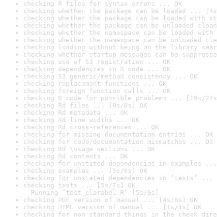
checking R files for syntax errors ... OK
checking whether the package can be loaded ... [4s
checking whether the package can be loaded with st
checking whether the package can be unloaded clean
checking whether the namespace can be loaded with 
checking whether the namespace can be unloaded cle
checking loading without being on the library sear
checking whether startup messages can be suppresse
checking use of S3 registration ... OK
checking dependencies in R code ... OK
checking S3 generic/method consistency ... OK
checking replacement functions ... OK
checking foreign function calls ... OK
checking R code for possible problems ... [19s/24s
checking Rd files ... [0s/0s] OK
checking Rd metadata ... OK
checking Rd line widths ... OK
checking Rd cross-references ... OK
checking for missing documentation entries ... OK
checking for code/documentation mismatches ... OK
checking Rd \usage sections ... OK
checking Rd contents ... OK
checking for unstated dependencies in examples ...
checking examples ... [5s/6s] OK
checking for unstated dependencies in ‘tests’ ... 
checking tests ... [5s/7s] OK

  Running ‘test_clarabel.R’ [5s/6s]
checking PDF version of manual ... [4s/6s] OK
checking HTML version of manual ... [1s/1s] OK
checking for non-standard things in the check dire