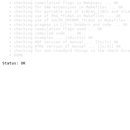
checking compilation flags in Makevars ... OK
checking for GNU extensions in Makefiles ... OK
checking for portable use of $(BLAS_LIBS) and $(LA
checking use of PKG_*FLAGS in Makefiles ... OK
checking use of SHLIB_OPENMP_*FLAGS in Makefiles .
checking pragmas in C/C++ headers and code ... OK
checking compilation flags used ... OK
checking compiled code ... OK
checking examples ... [18s/21s] OK
checking PDF version of manual ... [5s/7s] OK
checking HTML version of manual ... [2s/3s] OK
checking for non-standard things in the check dire
DONE
Status: OK