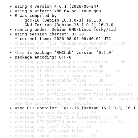
using R version 4.6.1 (2026-06-24)
using platform: x86_64-pc-linux-gnu
R was compiled by

    gcc-16 (Debian 16.1.0-3) 16.1.0

    GNU Fortran (Debian 16.1.0-3) 16.1.0
running under: Debian GNU/Linux forky/sid
using session charset: UTF-8

* current time: 2026-08-01 06:46:01 UTC
checking for file ‘RMCLab/DESCRIPTION’ ... OK
checking extension type ... Package
this is package ‘RMCLab’ version ‘0.1.0’
package encoding: UTF-8
checking package namespace information ... OK
checking package dependencies ... OK
checking if this is a source package ... OK
checking if there is a namespace ... OK
checking for executable files ... OK
checking for hidden files and directories ... OK
checking for portable file names ... OK
checking for sufficient/correct file permissions .
checking whether package ‘RMCLab’ can be installed
See the 
install log
 for details.
used C++ compiler: ‘g++-16 (Debian 16.1.0-3) 16.1.
checking package directory ... OK
checking for future file timestamps ... OK
checking DESCRIPTION meta-information ... OK
checking top-level files ... OK
checking for left-over files ... OK
checking index information ... OK