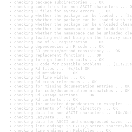
checking package subdirectories ... OK
checking code files for non-ASCII characters ... O
checking R files for syntax errors ... OK
checking whether the package can be loaded ... [2s
checking whether the package can be loaded with st
checking whether the package can be unloaded clean
checking whether the namespace can be loaded with 
checking whether the namespace can be unloaded cle
checking loading without being on the library sear
checking use of S3 registration ... OK
checking dependencies in R code ... OK
checking S3 generic/method consistency ... OK
checking replacement functions ... OK
checking foreign function calls ... OK
checking R code for possible problems ... [11s/15s
checking Rd files ... [0s/1s] OK
checking Rd metadata ... OK
checking Rd line widths ... OK
checking Rd cross-references ... OK
checking for missing documentation entries ... OK
checking for code/documentation mismatches ... OK
checking Rd \usage sections ... OK
checking Rd contents ... OK
checking for unstated dependencies in examples ...
checking contents of ‘data’ directory ... OK
checking data for non-ASCII characters ... [0s/0s]
checking LazyData ... OK
checking data for ASCII and uncompressed saves ...
checking line endings in C/C++/Fortran sources/hea
checking line endings in Makefiles ... OK