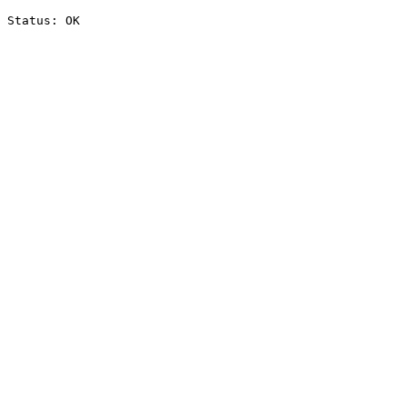
Status: OK