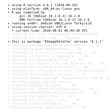
using R version 4.6.1 (2026-06-24)
using platform: x86_64-pc-linux-gnu
R was compiled by

    gcc-16 (Debian 16.1.0-3) 16.1.0

    GNU Fortran (Debian 16.1.0-3) 16.1.0
running under: Debian GNU/Linux forky/sid
using session charset: UTF-8

* current time: 2026-08-01 06:44:38 UTC
checking for file ‘RImagePalette/DESCRIPTION’ ... 
checking extension type ... Package
this is package ‘RImagePalette’ version ‘0.1.1’
checking package namespace information ... OK
checking package dependencies ... OK
checking if this is a source package ... OK
checking if there is a namespace ... OK
checking for executable files ... OK
checking for hidden files and directories ... OK
checking for portable file names ... OK
checking for sufficient/correct file permissions .
checking serialization versions ... OK
checking whether package ‘RImagePalette’ can be in
See the 
install log
 for details.
checking package directory ... OK
checking for future file timestamps ... OK
checking DESCRIPTION meta-information ... OK
checking top-level files ... OK
checking for left-over files ... OK
checking index information ... OK
checking package subdirectories ... OK