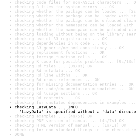
checking code files for non-ASCII characters ... O
checking R files for syntax errors ... OK
checking whether the package can be loaded ... [2s
checking whether the package can be loaded with st
checking whether the package can be unloaded clean
checking whether the namespace can be loaded with 
checking whether the namespace can be unloaded cle
checking loading without being on the library sear
checking use of S3 registration ... OK
checking dependencies in R code ... OK
checking S3 generic/method consistency ... OK
checking replacement functions ... OK
checking foreign function calls ... OK
checking R code for possible problems ... [9s/13s]
checking Rd files ... [0s/0s] OK
checking Rd metadata ... OK
checking Rd line widths ... OK
checking Rd cross-references ... OK
checking for missing documentation entries ... OK
checking for code/documentation mismatches ... OK
checking Rd \usage sections ... OK
checking Rd contents ... OK
checking for unstated dependencies in examples ...
checking LazyData ... INFO

  'LazyData' is specified without a 'data' directo
checking examples ... [4s/5s] OK
checking PDF version of manual ... [4s/7s] OK
checking HTML version of manual ... [1s/1s] OK
checking for non-standard things in the check dire
DONE