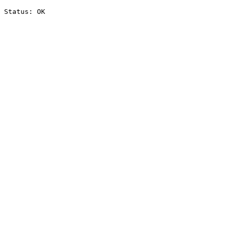
Status: OK