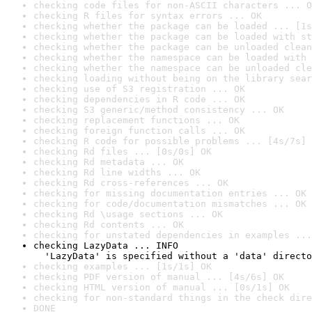
checking code files for non-ASCII characters ... O
checking R files for syntax errors ... OK
checking whether the package can be loaded ... [1s
checking whether the package can be loaded with st
checking whether the package can be unloaded clean
checking whether the namespace can be loaded with 
checking whether the namespace can be unloaded cle
checking loading without being on the library sear
checking use of S3 registration ... OK
checking dependencies in R code ... OK
checking S3 generic/method consistency ... OK
checking replacement functions ... OK
checking foreign function calls ... OK
checking R code for possible problems ... [4s/7s] 
checking Rd files ... [0s/0s] OK
checking Rd metadata ... OK
checking Rd line widths ... OK
checking Rd cross-references ... OK
checking for missing documentation entries ... OK
checking for code/documentation mismatches ... OK
checking Rd \usage sections ... OK
checking Rd contents ... OK
checking for unstated dependencies in examples ...
checking LazyData ... INFO

  'LazyData' is specified without a 'data' directo
checking examples ... [1s/1s] OK
checking PDF version of manual ... [4s/6s] OK
checking HTML version of manual ... [0s/1s] OK
checking for non-standard things in the check dire
DONE