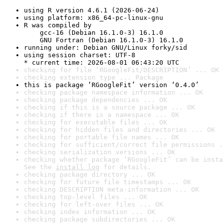
using R version 4.6.1 (2026-06-24)
using platform: x86_64-pc-linux-gnu
R was compiled by

    gcc-16 (Debian 16.1.0-3) 16.1.0

    GNU Fortran (Debian 16.1.0-3) 16.1.0
running under: Debian GNU/Linux forky/sid
using session charset: UTF-8

* current time: 2026-08-01 06:43:20 UTC
checking for file ‘RGoogleFit/DESCRIPTION’ ... OK
checking extension type ... Package
this is package ‘RGoogleFit’ version ‘0.4.0’
checking package namespace information ... OK
checking package dependencies ... OK
checking if this is a source package ... OK
checking if there is a namespace ... OK
checking for executable files ... OK
checking for hidden files and directories ... OK
checking for portable file names ... OK
checking for sufficient/correct file permissions .
checking serialization versions ... OK
checking whether package ‘RGoogleFit’ can be insta
See the 
install log
 for details.
checking package directory ... OK
checking for future file timestamps ... OK
checking DESCRIPTION meta-information ... OK
checking top-level files ... OK
checking for left-over files ... OK
checking index information ... OK
checking package subdirectories ... OK