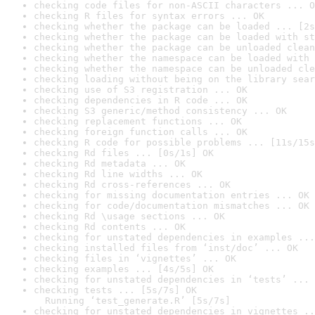
checking code files for non-ASCII characters ... O
checking R files for syntax errors ... OK
checking whether the package can be loaded ... [2s
checking whether the package can be loaded with st
checking whether the package can be unloaded clean
checking whether the namespace can be loaded with 
checking whether the namespace can be unloaded cle
checking loading without being on the library sear
checking use of S3 registration ... OK
checking dependencies in R code ... OK
checking S3 generic/method consistency ... OK
checking replacement functions ... OK
checking foreign function calls ... OK
checking R code for possible problems ... [11s/15s
checking Rd files ... [0s/1s] OK
checking Rd metadata ... OK
checking Rd line widths ... OK
checking Rd cross-references ... OK
checking for missing documentation entries ... OK
checking for code/documentation mismatches ... OK
checking Rd \usage sections ... OK
checking Rd contents ... OK
checking for unstated dependencies in examples ...
checking installed files from ‘inst/doc’ ... OK
checking files in ‘vignettes’ ... OK
checking examples ... [4s/5s] OK
checking for unstated dependencies in ‘tests’ ... 
checking tests ... [5s/7s] OK

  Running ‘test_generate.R’ [5s/7s]
checking for unstated dependencies in vignettes ..