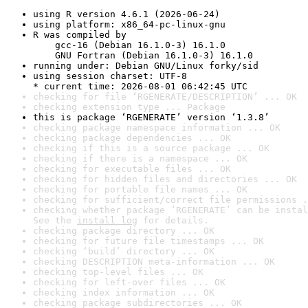
using R version 4.6.1 (2026-06-24)
using platform: x86_64-pc-linux-gnu
R was compiled by

    gcc-16 (Debian 16.1.0-3) 16.1.0

    GNU Fortran (Debian 16.1.0-3) 16.1.0
running under: Debian GNU/Linux forky/sid
using session charset: UTF-8

* current time: 2026-08-01 06:42:45 UTC
checking for file ‘RGENERATE/DESCRIPTION’ ... OK
checking extension type ... Package
this is package ‘RGENERATE’ version ‘1.3.8’
checking package namespace information ... OK
checking package dependencies ... OK
checking if this is a source package ... OK
checking if there is a namespace ... OK
checking for executable files ... OK
checking for hidden files and directories ... OK
checking for portable file names ... OK
checking for sufficient/correct file permissions .
checking whether package ‘RGENERATE’ can be instal
See the 
install log
 for details.
checking package directory ... OK
checking for future file timestamps ... OK
checking ‘build’ directory ... OK
checking DESCRIPTION meta-information ... OK
checking top-level files ... OK
checking for left-over files ... OK
checking index information ... OK
checking package subdirectories ... OK