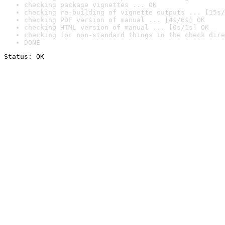
checking package vignettes ... OK
checking re-building of vignette outputs ... [15s/
checking PDF version of manual ... [4s/6s] OK
checking HTML version of manual ... [0s/1s] OK
checking for non-standard things in the check dire
DONE
Status: OK