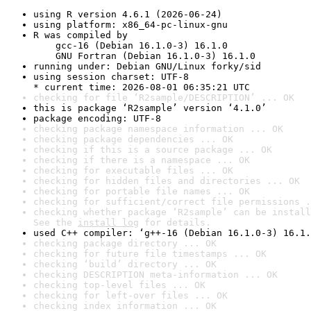
using R version 4.6.1 (2026-06-24)
using platform: x86_64-pc-linux-gnu
R was compiled by

    gcc-16 (Debian 16.1.0-3) 16.1.0

    GNU Fortran (Debian 16.1.0-3) 16.1.0
running under: Debian GNU/Linux forky/sid
using session charset: UTF-8

* current time: 2026-08-01 06:35:21 UTC
checking for file ‘R2sample/DESCRIPTION’ ... OK
this is package ‘R2sample’ version ‘4.1.0’
package encoding: UTF-8
checking package namespace information ... OK
checking package dependencies ... OK
checking if this is a source package ... OK
checking if there is a namespace ... OK
checking for executable files ... OK
checking for hidden files and directories ... OK
checking for portable file names ... OK
checking for sufficient/correct file permissions .
checking whether package ‘R2sample’ can be install
See the 
install log
 for details.
used C++ compiler: ‘g++-16 (Debian 16.1.0-3) 16.1.
checking package directory ... OK
checking for future file timestamps ... OK
checking ‘build’ directory ... OK
checking DESCRIPTION meta-information ... OK
checking top-level files ... OK
checking for left-over files ... OK
checking index information ... OK