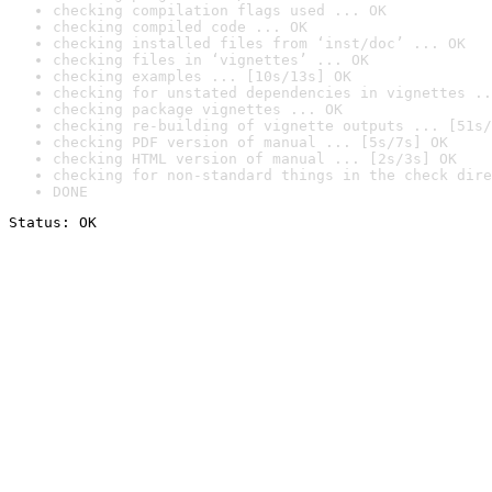
checking compilation flags used ... OK
checking compiled code ... OK
checking installed files from ‘inst/doc’ ... OK
checking files in ‘vignettes’ ... OK
checking examples ... [10s/13s] OK
checking for unstated dependencies in vignettes ..
checking package vignettes ... OK
checking re-building of vignette outputs ... [51s/
checking PDF version of manual ... [5s/7s] OK
checking HTML version of manual ... [2s/3s] OK
checking for non-standard things in the check dire
DONE
Status: OK