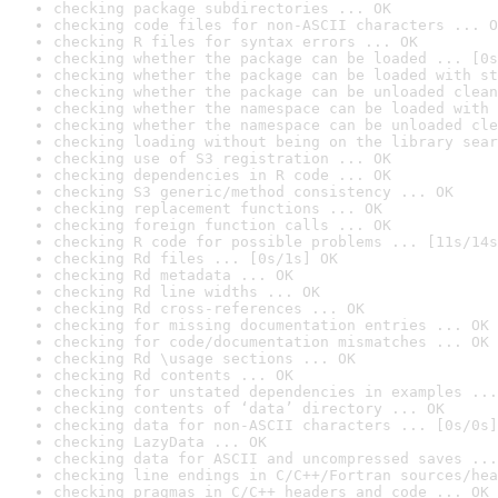
checking package subdirectories ... OK
checking code files for non-ASCII characters ... O
checking R files for syntax errors ... OK
checking whether the package can be loaded ... [0s
checking whether the package can be loaded with st
checking whether the package can be unloaded clean
checking whether the namespace can be loaded with 
checking whether the namespace can be unloaded cle
checking loading without being on the library sear
checking use of S3 registration ... OK
checking dependencies in R code ... OK
checking S3 generic/method consistency ... OK
checking replacement functions ... OK
checking foreign function calls ... OK
checking R code for possible problems ... [11s/14s
checking Rd files ... [0s/1s] OK
checking Rd metadata ... OK
checking Rd line widths ... OK
checking Rd cross-references ... OK
checking for missing documentation entries ... OK
checking for code/documentation mismatches ... OK
checking Rd \usage sections ... OK
checking Rd contents ... OK
checking for unstated dependencies in examples ...
checking contents of ‘data’ directory ... OK
checking data for non-ASCII characters ... [0s/0s]
checking LazyData ... OK
checking data for ASCII and uncompressed saves ...
checking line endings in C/C++/Fortran sources/hea
checking pragmas in C/C++ headers and code ... OK