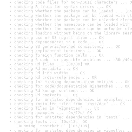
checking code files for non-ASCII characters ... O
checking R files for syntax errors ... OK
checking whether the package can be loaded ... [8s
checking whether the package can be loaded with st
checking whether the package can be unloaded clean
checking whether the namespace can be loaded with 
checking whether the namespace can be unloaded cle
checking loading without being on the library sear
checking use of S3 registration ... OK
checking dependencies in R code ... OK
checking S3 generic/method consistency ... OK
checking replacement functions ... OK
checking foreign function calls ... OK
checking R code for possible problems ... [36s/49s
checking Rd files ... [0s/0s] OK
checking Rd metadata ... OK
checking Rd line widths ... OK
checking Rd cross-references ... OK
checking for missing documentation entries ... OK
checking for code/documentation mismatches ... OK
checking Rd \usage sections ... OK
checking Rd contents ... OK
checking for unstated dependencies in examples ...
checking installed files from ‘inst/doc’ ... OK
checking files in ‘vignettes’ ... OK
checking examples ... [9s/12s] OK
checking for unstated dependencies in ‘tests’ ... 
checking tests ... [10s/13s] OK

  Running ‘testthat.R’ [10s/13s]
checking for unstated dependencies in vignettes ..