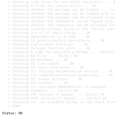
checking code files for non-ASCII characters ... O
checking R files for syntax errors ... OK
checking whether the package can be loaded ... [2s
checking whether the package can be loaded with st
checking whether the package can be unloaded clean
checking whether the namespace can be loaded with 
checking whether the namespace can be unloaded cle
checking loading without being on the library sear
checking use of S3 registration ... OK
checking dependencies in R code ... OK
checking S3 generic/method consistency ... OK
checking replacement functions ... OK
checking foreign function calls ... OK
checking R code for possible problems ... [10s/12s
checking Rd files ... [0s/0s] OK
checking Rd metadata ... OK
checking Rd line widths ... OK
checking Rd cross-references ... OK
checking for missing documentation entries ... OK
checking for code/documentation mismatches ... OK
checking Rd \usage sections ... OK
checking Rd contents ... OK
checking for unstated dependencies in examples ...
checking examples ... [3s/3s] OK
checking PDF version of manual ... [4s/5s] OK
checking HTML version of manual ... [0s/0s] OK
checking for non-standard things in the check dire
DONE
Status: OK