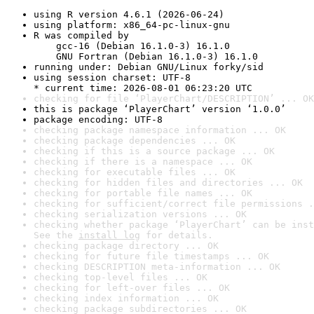
using R version 4.6.1 (2026-06-24)
using platform: x86_64-pc-linux-gnu
R was compiled by

    gcc-16 (Debian 16.1.0-3) 16.1.0

    GNU Fortran (Debian 16.1.0-3) 16.1.0
running under: Debian GNU/Linux forky/sid
using session charset: UTF-8

* current time: 2026-08-01 06:23:20 UTC
checking for file ‘PlayerChart/DESCRIPTION’ ... OK
this is package ‘PlayerChart’ version ‘1.0.0’
package encoding: UTF-8
checking package namespace information ... OK
checking package dependencies ... OK
checking if this is a source package ... OK
checking if there is a namespace ... OK
checking for executable files ... OK
checking for hidden files and directories ... OK
checking for portable file names ... OK
checking for sufficient/correct file permissions .
checking serialization versions ... OK
checking whether package ‘PlayerChart’ can be inst
See the 
install log
 for details.
checking package directory ... OK
checking for future file timestamps ... OK
checking DESCRIPTION meta-information ... OK
checking top-level files ... OK
checking for left-over files ... OK
checking index information ... OK
checking package subdirectories ... OK