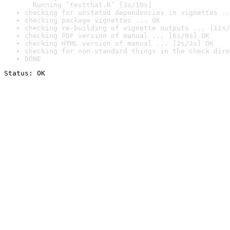
  Running ‘testthat.R’ [3s/10s]
checking for unstated dependencies in vignettes ..
checking package vignettes ... OK
checking re-building of vignette outputs ... [11s/
checking PDF version of manual ... [6s/9s] OK
checking HTML version of manual ... [2s/3s] OK
checking for non-standard things in the check dire
DONE
Status: OK