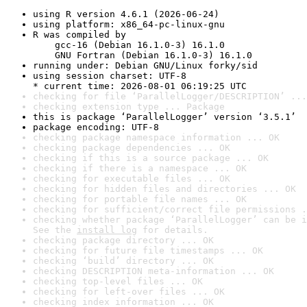
using R version 4.6.1 (2026-06-24)
using platform: x86_64-pc-linux-gnu
R was compiled by

    gcc-16 (Debian 16.1.0-3) 16.1.0

    GNU Fortran (Debian 16.1.0-3) 16.1.0
running under: Debian GNU/Linux forky/sid
using session charset: UTF-8

* current time: 2026-08-01 06:19:25 UTC
checking for file ‘ParallelLogger/DESCRIPTION’ ...
checking extension type ... Package
this is package ‘ParallelLogger’ version ‘3.5.1’
package encoding: UTF-8
checking package namespace information ... OK
checking package dependencies ... OK
checking if this is a source package ... OK
checking if there is a namespace ... OK
checking for executable files ... OK
checking for hidden files and directories ... OK
checking for portable file names ... OK
checking for sufficient/correct file permissions .
checking whether package ‘ParallelLogger’ can be i
See the 
install log
 for details.
checking package directory ... OK
checking for future file timestamps ... OK
checking ‘build’ directory ... OK
checking DESCRIPTION meta-information ... OK
checking top-level files ... OK
checking for left-over files ... OK
checking index information ... OK