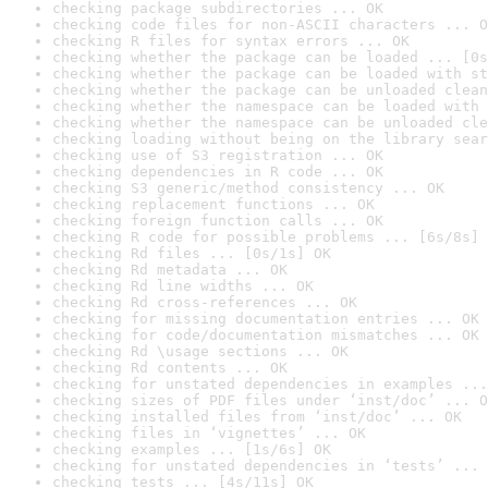
checking package subdirectories ... OK
checking code files for non-ASCII characters ... O
checking R files for syntax errors ... OK
checking whether the package can be loaded ... [0s
checking whether the package can be loaded with st
checking whether the package can be unloaded clean
checking whether the namespace can be loaded with 
checking whether the namespace can be unloaded cle
checking loading without being on the library sear
checking use of S3 registration ... OK
checking dependencies in R code ... OK
checking S3 generic/method consistency ... OK
checking replacement functions ... OK
checking foreign function calls ... OK
checking R code for possible problems ... [6s/8s] 
checking Rd files ... [0s/1s] OK
checking Rd metadata ... OK
checking Rd line widths ... OK
checking Rd cross-references ... OK
checking for missing documentation entries ... OK
checking for code/documentation mismatches ... OK
checking Rd \usage sections ... OK
checking Rd contents ... OK
checking for unstated dependencies in examples ...
checking sizes of PDF files under ‘inst/doc’ ... O
checking installed files from ‘inst/doc’ ... OK
checking files in ‘vignettes’ ... OK
checking examples ... [1s/6s] OK
checking for unstated dependencies in ‘tests’ ... 
checking tests ... [4s/11s] OK
