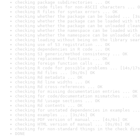
checking package subdirectories ... OK
checking code files for non-ASCII characters ... O
checking R files for syntax errors ... OK
checking whether the package can be loaded ... [3s
checking whether the package can be loaded with st
checking whether the package can be unloaded clean
checking whether the namespace can be loaded with 
checking whether the namespace can be unloaded cle
checking loading without being on the library sear
checking use of S3 registration ... OK
checking dependencies in R code ... OK
checking S3 generic/method consistency ... OK
checking replacement functions ... OK
checking foreign function calls ... OK
checking R code for possible problems ... [14s/17s
checking Rd files ... [0s/0s] OK
checking Rd metadata ... OK
checking Rd line widths ... OK
checking Rd cross-references ... OK
checking for missing documentation entries ... OK
checking for code/documentation mismatches ... OK
checking Rd \usage sections ... OK
checking Rd contents ... OK
checking for unstated dependencies in examples ...
checking examples ... [3s/4s] OK
checking PDF version of manual ... [4s/6s] OK
checking HTML version of manual ... [0s/0s] OK
checking for non-standard things in the check dire
DONE