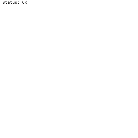
Status: OK