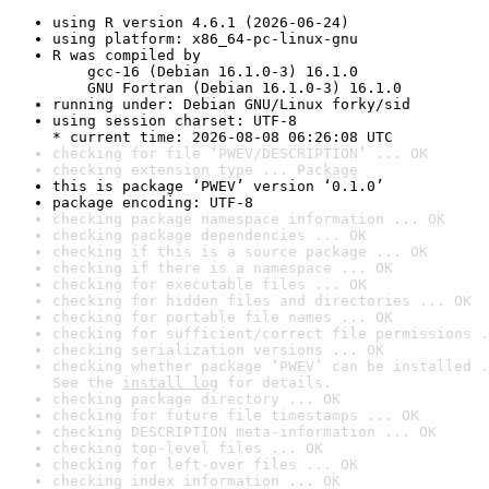
using R version 4.6.1 (2026-06-24)
using platform: x86_64-pc-linux-gnu
R was compiled by

    gcc-16 (Debian 16.1.0-3) 16.1.0

    GNU Fortran (Debian 16.1.0-3) 16.1.0
running under: Debian GNU/Linux forky/sid
using session charset: UTF-8

* current time: 2026-08-08 06:26:08 UTC
checking for file ‘PWEV/DESCRIPTION’ ... OK
checking extension type ... Package
this is package ‘PWEV’ version ‘0.1.0’
package encoding: UTF-8
checking package namespace information ... OK
checking package dependencies ... OK
checking if this is a source package ... OK
checking if there is a namespace ... OK
checking for executable files ... OK
checking for hidden files and directories ... OK
checking for portable file names ... OK
checking for sufficient/correct file permissions .
checking serialization versions ... OK
checking whether package ‘PWEV’ can be installed .
See the 
install log
 for details.
checking package directory ... OK
checking for future file timestamps ... OK
checking DESCRIPTION meta-information ... OK
checking top-level files ... OK
checking for left-over files ... OK
checking index information ... OK