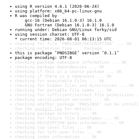
using R version 4.6.1 (2026-06-24)
using platform: x86_64-pc-linux-gnu
R was compiled by

    gcc-16 (Debian 16.1.0-3) 16.1.0

    GNU Fortran (Debian 16.1.0-3) 16.1.0
running under: Debian GNU/Linux forky/sid
using session charset: UTF-8

* current time: 2026-08-01 06:13:15 UTC
checking for file ‘PNDSIBGE/DESCRIPTION’ ... OK
checking extension type ... Package
this is package ‘PNDSIBGE’ version ‘0.1.1’
package encoding: UTF-8
checking package namespace information ... OK
checking package dependencies ... OK
checking if this is a source package ... OK
checking if there is a namespace ... OK
checking for executable files ... OK
checking for hidden files and directories ... OK
checking for portable file names ... OK
checking for sufficient/correct file permissions .
checking serialization versions ... OK
checking whether package ‘PNDSIBGE’ can be install
See the 
install log
 for details.
checking package directory ... OK
checking for future file timestamps ... OK
checking DESCRIPTION meta-information ... OK
checking top-level files ... OK
checking for left-over files ... OK
checking index information ... OK