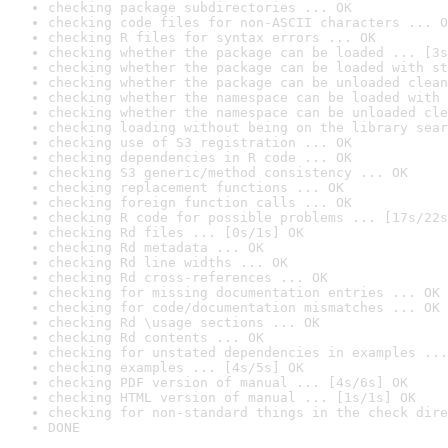
checking package subdirectories ... OK
checking code files for non-ASCII characters ... O
checking R files for syntax errors ... OK
checking whether the package can be loaded ... [3s
checking whether the package can be loaded with st
checking whether the package can be unloaded clean
checking whether the namespace can be loaded with 
checking whether the namespace can be unloaded cle
checking loading without being on the library sear
checking use of S3 registration ... OK
checking dependencies in R code ... OK
checking S3 generic/method consistency ... OK
checking replacement functions ... OK
checking foreign function calls ... OK
checking R code for possible problems ... [17s/22s
checking Rd files ... [0s/1s] OK
checking Rd metadata ... OK
checking Rd line widths ... OK
checking Rd cross-references ... OK
checking for missing documentation entries ... OK
checking for code/documentation mismatches ... OK
checking Rd \usage sections ... OK
checking Rd contents ... OK
checking for unstated dependencies in examples ...
checking examples ... [4s/5s] OK
checking PDF version of manual ... [4s/6s] OK
checking HTML version of manual ... [1s/1s] OK
checking for non-standard things in the check dire
DONE