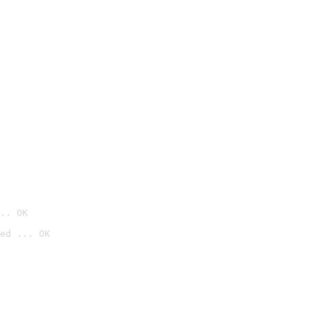
.. OK
ed ... OK
