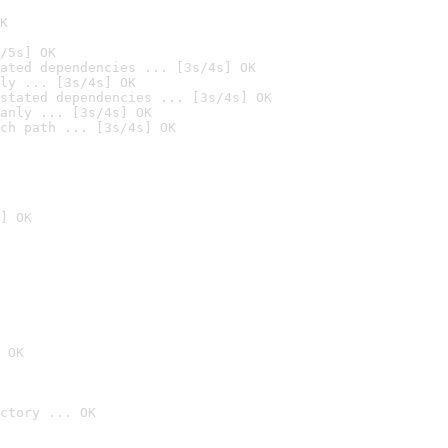
K
/5s] OK
ated dependencies ... [3s/4s] OK
ly ... [3s/4s] OK
stated dependencies ... [3s/4s] OK
anly ... [3s/4s] OK
ch path ... [3s/4s] OK
] OK
 OK
ctory ... OK