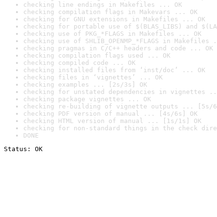
checking line endings in Makefiles ... OK
checking compilation flags in Makevars ... OK
checking for GNU extensions in Makefiles ... OK
checking for portable use of $(BLAS_LIBS) and $(LA
checking use of PKG_*FLAGS in Makefiles ... OK
checking use of SHLIB_OPENMP_*FLAGS in Makefiles .
checking pragmas in C/C++ headers and code ... OK
checking compilation flags used ... OK
checking compiled code ... OK
checking installed files from ‘inst/doc’ ... OK
checking files in ‘vignettes’ ... OK
checking examples ... [2s/3s] OK
checking for unstated dependencies in vignettes ..
checking package vignettes ... OK
checking re-building of vignette outputs ... [5s/6
checking PDF version of manual ... [4s/6s] OK
checking HTML version of manual ... [1s/1s] OK
checking for non-standard things in the check dire
DONE
Status: OK