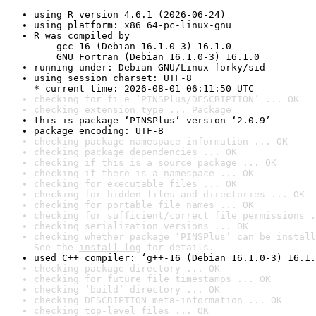
using R version 4.6.1 (2026-06-24)
using platform: x86_64-pc-linux-gnu
R was compiled by

    gcc-16 (Debian 16.1.0-3) 16.1.0

    GNU Fortran (Debian 16.1.0-3) 16.1.0
running under: Debian GNU/Linux forky/sid
using session charset: UTF-8

* current time: 2026-08-01 06:11:50 UTC
checking for file ‘PINSPlus/DESCRIPTION’ ... OK
checking extension type ... Package
this is package ‘PINSPlus’ version ‘2.0.9’
package encoding: UTF-8
checking package namespace information ... OK
checking package dependencies ... OK
checking if this is a source package ... OK
checking if there is a namespace ... OK
checking for executable files ... OK
checking for hidden files and directories ... OK
checking for portable file names ... OK
checking for sufficient/correct file permissions .
checking serialization versions ... OK
checking whether package ‘PINSPlus’ can be install
See the 
install log
 for details.
used C++ compiler: ‘g++-16 (Debian 16.1.0-3) 16.1.
checking package directory ... OK
checking for future file timestamps ... OK
checking ‘build’ directory ... OK
checking DESCRIPTION meta-information ... OK
checking top-level files ... OK