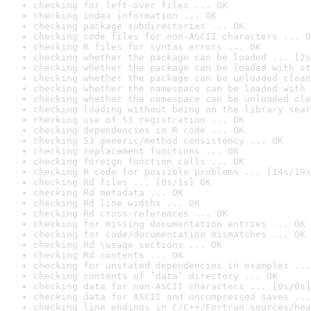
checking for left-over files ... OK
checking index information ... OK
checking package subdirectories ... OK
checking code files for non-ASCII characters ... O
checking R files for syntax errors ... OK
checking whether the package can be loaded ... [2s
checking whether the package can be loaded with st
checking whether the package can be unloaded clean
checking whether the namespace can be loaded with 
checking whether the namespace can be unloaded cle
checking loading without being on the library sear
checking use of S3 registration ... OK
checking dependencies in R code ... OK
checking S3 generic/method consistency ... OK
checking replacement functions ... OK
checking foreign function calls ... OK
checking R code for possible problems ... [14s/19s
checking Rd files ... [0s/1s] OK
checking Rd metadata ... OK
checking Rd line widths ... OK
checking Rd cross-references ... OK
checking for missing documentation entries ... OK
checking for code/documentation mismatches ... OK
checking Rd \usage sections ... OK
checking Rd contents ... OK
checking for unstated dependencies in examples ...
checking contents of ‘data’ directory ... OK
checking data for non-ASCII characters ... [0s/0s]
checking data for ASCII and uncompressed saves ...
checking line endings in C/C++/Fortran sources/hea