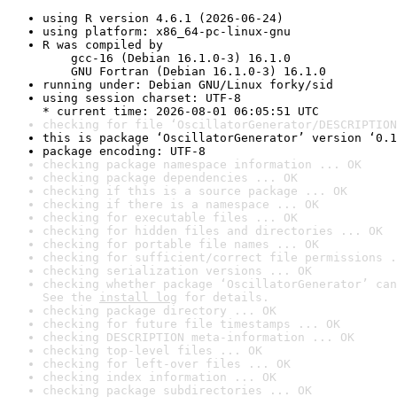
using R version 4.6.1 (2026-06-24)
using platform: x86_64-pc-linux-gnu
R was compiled by

    gcc-16 (Debian 16.1.0-3) 16.1.0

    GNU Fortran (Debian 16.1.0-3) 16.1.0
running under: Debian GNU/Linux forky/sid
using session charset: UTF-8

* current time: 2026-08-01 06:05:51 UTC
checking for file ‘OscillatorGenerator/DESCRIPTION
this is package ‘OscillatorGenerator’ version ‘0.1
package encoding: UTF-8
checking package namespace information ... OK
checking package dependencies ... OK
checking if this is a source package ... OK
checking if there is a namespace ... OK
checking for executable files ... OK
checking for hidden files and directories ... OK
checking for portable file names ... OK
checking for sufficient/correct file permissions .
checking serialization versions ... OK
checking whether package ‘OscillatorGenerator’ can
See the 
install log
 for details.
checking package directory ... OK
checking for future file timestamps ... OK
checking DESCRIPTION meta-information ... OK
checking top-level files ... OK
checking for left-over files ... OK
checking index information ... OK
checking package subdirectories ... OK