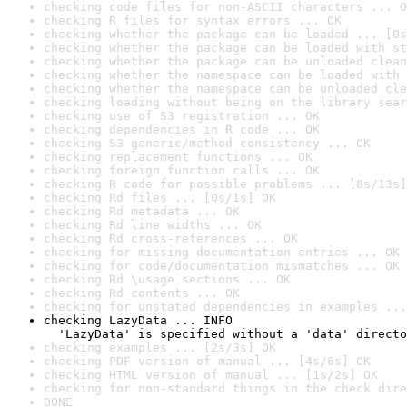
checking code files for non-ASCII characters ... O
checking R files for syntax errors ... OK
checking whether the package can be loaded ... [0s
checking whether the package can be loaded with st
checking whether the package can be unloaded clean
checking whether the namespace can be loaded with 
checking whether the namespace can be unloaded cle
checking loading without being on the library sear
checking use of S3 registration ... OK
checking dependencies in R code ... OK
checking S3 generic/method consistency ... OK
checking replacement functions ... OK
checking foreign function calls ... OK
checking R code for possible problems ... [8s/13s]
checking Rd files ... [0s/1s] OK
checking Rd metadata ... OK
checking Rd line widths ... OK
checking Rd cross-references ... OK
checking for missing documentation entries ... OK
checking for code/documentation mismatches ... OK
checking Rd \usage sections ... OK
checking Rd contents ... OK
checking for unstated dependencies in examples ...
checking LazyData ... INFO

  'LazyData' is specified without a 'data' directo
checking examples ... [2s/3s] OK
checking PDF version of manual ... [4s/6s] OK
checking HTML version of manual ... [1s/2s] OK
checking for non-standard things in the check dire
DONE