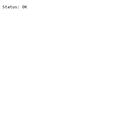
Status: OK