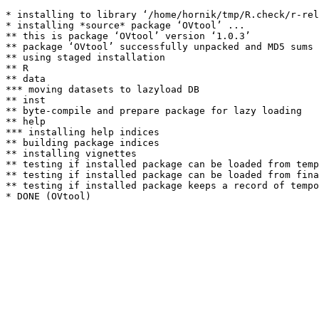
* installing to library ‘/home/hornik/tmp/R.check/r-rel
* installing *source* package ‘OVtool’ ...

** this is package ‘OVtool’ version ‘1.0.3’

** package ‘OVtool’ successfully unpacked and MD5 sums 
** using staged installation

** R

** data

*** moving datasets to lazyload DB

** inst

** byte-compile and prepare package for lazy loading

** help

*** installing help indices

** building package indices

** installing vignettes

** testing if installed package can be loaded from temp
** testing if installed package can be loaded from fina
** testing if installed package keeps a record of tempo