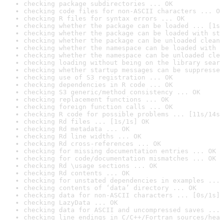
checking package subdirectories ... OK
checking code files for non-ASCII characters ... O
checking R files for syntax errors ... OK
checking whether the package can be loaded ... [1s
checking whether the package can be loaded with st
checking whether the package can be unloaded clean
checking whether the namespace can be loaded with 
checking whether the namespace can be unloaded cle
checking loading without being on the library sear
checking whether startup messages can be suppresse
checking use of S3 registration ... OK
checking dependencies in R code ... OK
checking S3 generic/method consistency ... OK
checking replacement functions ... OK
checking foreign function calls ... OK
checking R code for possible problems ... [11s/14s
checking Rd files ... [1s/1s] OK
checking Rd metadata ... OK
checking Rd line widths ... OK
checking Rd cross-references ... OK
checking for missing documentation entries ... OK
checking for code/documentation mismatches ... OK
checking Rd \usage sections ... OK
checking Rd contents ... OK
checking for unstated dependencies in examples ...
checking contents of ‘data’ directory ... OK
checking data for non-ASCII characters ... [0s/1s]
checking LazyData ... OK
checking data for ASCII and uncompressed saves ...
checking line endings in C/C++/Fortran sources/hea