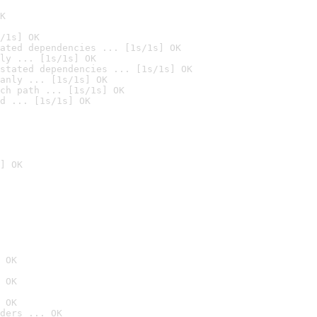
K
/1s] OK
ated dependencies ... [1s/1s] OK
ly ... [1s/1s] OK
stated dependencies ... [1s/1s] OK
anly ... [1s/1s] OK
ch path ... [1s/1s] OK
d ... [1s/1s] OK
] OK
 OK
 OK
 OK
ders ... OK