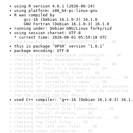
using R version 4.6.1 (2026-06-24)
using platform: x86_64-pc-linux-gnu
R was compiled by

    gcc-16 (Debian 16.1.0-3) 16.1.0

    GNU Fortran (Debian 16.1.0-3) 16.1.0
running under: Debian GNU/Linux forky/sid
using session charset: UTF-8

* current time: 2026-08-01 05:59:18 UTC
checking for file ‘OPSR/DESCRIPTION’ ... OK
this is package ‘OPSR’ version ‘1.0.1’
package encoding: UTF-8
checking package namespace information ... OK
checking package dependencies ... OK
checking if this is a source package ... OK
checking if there is a namespace ... OK
checking for executable files ... OK
checking for hidden files and directories ... OK
checking for portable file names ... OK
checking for sufficient/correct file permissions .
checking whether package ‘OPSR’ can be installed .
See the 
install log
 for details.
used C++ compiler: ‘g++-16 (Debian 16.1.0-3) 16.1.
checking package directory ... OK
checking for future file timestamps ... OK
checking ‘build’ directory ... OK
checking DESCRIPTION meta-information ... OK
checking top-level files ... OK
checking for left-over files ... OK
checking index information ... OK