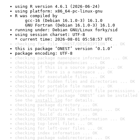
using R version 4.6.1 (2026-06-24)
using platform: x86_64-pc-linux-gnu
R was compiled by

    gcc-16 (Debian 16.1.0-3) 16.1.0

    GNU Fortran (Debian 16.1.0-3) 16.1.0
running under: Debian GNU/Linux forky/sid
using session charset: UTF-8

* current time: 2026-08-01 05:58:57 UTC
checking for file ‘ONEST/DESCRIPTION’ ... OK
this is package ‘ONEST’ version ‘0.1.0’
package encoding: UTF-8
checking package namespace information ... OK
checking package dependencies ... OK
checking if this is a source package ... OK
checking if there is a namespace ... OK
checking for executable files ... OK
checking for hidden files and directories ... OK
checking for portable file names ... OK
checking for sufficient/correct file permissions .
checking whether package ‘ONEST’ can be installed 
See the 
install log
 for details.
checking package directory ... OK
checking for future file timestamps ... OK
checking ‘build’ directory ... OK
checking DESCRIPTION meta-information ... OK
checking top-level files ... OK
checking for left-over files ... OK
checking index information ... OK
checking package subdirectories ... OK