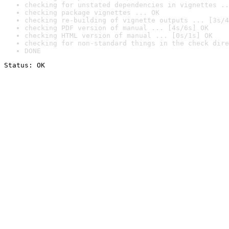
checking for unstated dependencies in vignettes ..
checking package vignettes ... OK
checking re-building of vignette outputs ... [3s/4
checking PDF version of manual ... [4s/6s] OK
checking HTML version of manual ... [0s/1s] OK
checking for non-standard things in the check dire
DONE
Status: OK