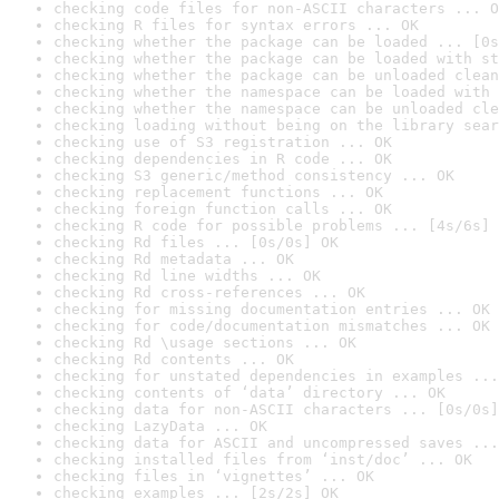
checking code files for non-ASCII characters ... O
checking R files for syntax errors ... OK
checking whether the package can be loaded ... [0s
checking whether the package can be loaded with st
checking whether the package can be unloaded clean
checking whether the namespace can be loaded with 
checking whether the namespace can be unloaded cle
checking loading without being on the library sear
checking use of S3 registration ... OK
checking dependencies in R code ... OK
checking S3 generic/method consistency ... OK
checking replacement functions ... OK
checking foreign function calls ... OK
checking R code for possible problems ... [4s/6s] 
checking Rd files ... [0s/0s] OK
checking Rd metadata ... OK
checking Rd line widths ... OK
checking Rd cross-references ... OK
checking for missing documentation entries ... OK
checking for code/documentation mismatches ... OK
checking Rd \usage sections ... OK
checking Rd contents ... OK
checking for unstated dependencies in examples ...
checking contents of ‘data’ directory ... OK
checking data for non-ASCII characters ... [0s/0s]
checking LazyData ... OK
checking data for ASCII and uncompressed saves ...
checking installed files from ‘inst/doc’ ... OK
checking files in ‘vignettes’ ... OK
checking examples ... [2s/2s] OK