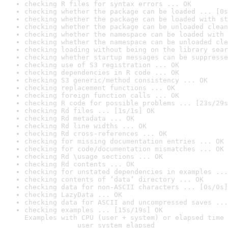
checking R files for syntax errors ... OK
checking whether the package can be loaded ... [0s
checking whether the package can be loaded with st
checking whether the package can be unloaded clean
checking whether the namespace can be loaded with 
checking whether the namespace can be unloaded cle
checking loading without being on the library sear
checking whether startup messages can be suppresse
checking use of S3 registration ... OK
checking dependencies in R code ... OK
checking S3 generic/method consistency ... OK
checking replacement functions ... OK
checking foreign function calls ... OK
checking R code for possible problems ... [23s/29s
checking Rd files ... [1s/1s] OK
checking Rd metadata ... OK
checking Rd line widths ... OK
checking Rd cross-references ... OK
checking for missing documentation entries ... OK
checking for code/documentation mismatches ... OK
checking Rd \usage sections ... OK
checking Rd contents ... OK
checking for unstated dependencies in examples ...
checking contents of ‘data’ directory ... OK
checking data for non-ASCII characters ... [0s/0s]
checking LazyData ... OK
checking data for ASCII and uncompressed saves ...
checking examples ... [15s/19s] OK

Examples with CPU (user + system) or elapsed time 
             user system elapsed
