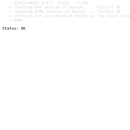
ECOplusMaST 4.217  0.232   5.763
checking PDF version of manual ... [9s/11s] OK
checking HTML version of manual ... [5s/8s] OK
checking for non-standard things in the check dire
DONE
Status: OK