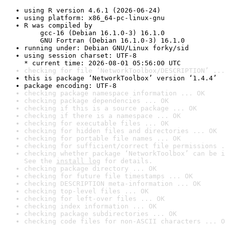
using R version 4.6.1 (2026-06-24)
using platform: x86_64-pc-linux-gnu
R was compiled by

    gcc-16 (Debian 16.1.0-3) 16.1.0

    GNU Fortran (Debian 16.1.0-3) 16.1.0
running under: Debian GNU/Linux forky/sid
using session charset: UTF-8

* current time: 2026-08-01 05:56:00 UTC
checking for file ‘NetworkToolbox/DESCRIPTION’ ...
this is package ‘NetworkToolbox’ version ‘1.4.4’
package encoding: UTF-8
checking package namespace information ... OK
checking package dependencies ... OK
checking if this is a source package ... OK
checking if there is a namespace ... OK
checking for executable files ... OK
checking for hidden files and directories ... OK
checking for portable file names ... OK
checking for sufficient/correct file permissions .
checking whether package ‘NetworkToolbox’ can be i
See the 
install log
 for details.
checking package directory ... OK
checking for future file timestamps ... OK
checking DESCRIPTION meta-information ... OK
checking top-level files ... OK
checking for left-over files ... OK
checking index information ... OK
checking package subdirectories ... OK
checking code files for non-ASCII characters ... O