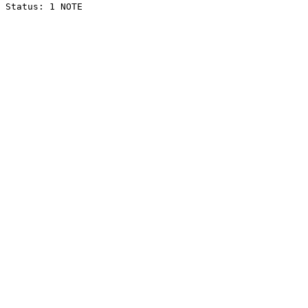
Status: 1 NOTE