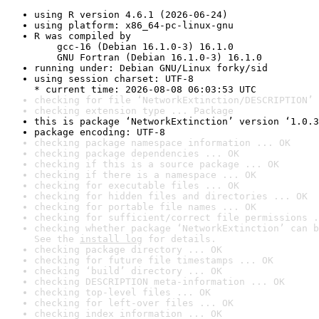
using R version 4.6.1 (2026-06-24)
using platform: x86_64-pc-linux-gnu
R was compiled by

    gcc-16 (Debian 16.1.0-3) 16.1.0

    GNU Fortran (Debian 16.1.0-3) 16.1.0
running under: Debian GNU/Linux forky/sid
using session charset: UTF-8

* current time: 2026-08-08 06:03:53 UTC
checking for file ‘NetworkExtinction/DESCRIPTION’ 
checking extension type ... Package
this is package ‘NetworkExtinction’ version ‘1.0.3
package encoding: UTF-8
checking package namespace information ... OK
checking package dependencies ... OK
checking if this is a source package ... OK
checking if there is a namespace ... OK
checking for executable files ... OK
checking for hidden files and directories ... OK
checking for portable file names ... OK
checking for sufficient/correct file permissions .
checking whether package ‘NetworkExtinction’ can b
See the 
install log
 for details.
checking package directory ... OK
checking for future file timestamps ... OK
checking ‘build’ directory ... OK
checking DESCRIPTION meta-information ... OK
checking top-level files ... OK
checking for left-over files ... OK
checking index information ... OK