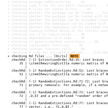
checking package subdirectories ... OK
checking code files for non-ASCII characters ... O
checking R files for syntax errors ... OK
checking whether the package can be loaded ... [2s
checking whether the package can be loaded with st
checking whether the package can be unloaded clean
checking whether the namespace can be loaded with 
checking whether the namespace can be unloaded cle
checking loading without being on the library sear
checking use of S3 registration ... OK
checking dependencies in R code ... OK
checking S3 generic/method consistency ... OK
checking replacement functions ... OK
checking foreign function calls ... OK
checking R code for possible problems ... [13s/18s
checking Rd files ... [0s/1s] 
NOTE
checkRd: (-1) ExtinctionOrder.Rd:35: Lost braces

    35 | \item{RewiringDist}{a numeric matrix of N
       |                                          
checkRd: (-1) RandomExtinctions.Rd:52: Lost braces

    52 | \item{RewiringDist}{a numeric matrix of N
       |                                          
checkRd: (-1) RandomExtinctions.Rd:71-72: Lost bra
    71 | primary removals. For example, if a netwo
       |                                          
checkRd: (-1) RandomExtinctions.Rd:72: Lost braces
    72 | ,D,E} and a pre-defined "random" order of
       |                                          
checkRd: (-1) RandomExtinctions.Rd:77: Lost braces
    77 | vector, i.e., {C,A,B}."
