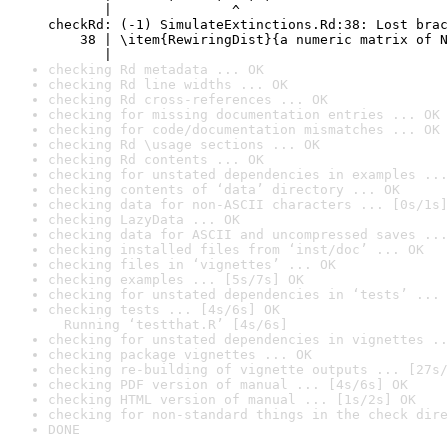
       |               ^

checkRd: (-1) SimulateExtinctions.Rd:38: Lost brac
    38 | \item{RewiringDist}{a numeric matrix of N
       |                                          
checking Rd metadata ... OK
checking Rd line widths ... OK
checking Rd cross-references ... OK
checking for missing documentation entries ... OK
checking for code/documentation mismatches ... OK
checking Rd \usage sections ... OK
checking Rd contents ... OK
checking for unstated dependencies in examples ...
checking contents of ‘data’ directory ... OK
checking data for non-ASCII characters ... [0s/1s]
checking LazyData ... OK
checking data for ASCII and uncompressed saves ...
checking installed files from ‘inst/doc’ ... OK
checking files in ‘vignettes’ ... OK
checking examples ... [5s/7s] OK
checking for unstated dependencies in ‘tests’ ... 
checking tests ... [4s/6s] OK

  Running ‘testthat.R’ [4s/6s]
checking for unstated dependencies in vignettes ..
checking package vignettes ... OK
checking re-building of vignette outputs ... [27s/
checking PDF version of manual ... [4s/6s] OK
checking HTML version of manual ... [1s/2s] OK
checking for non-standard things in the check dire
DONE