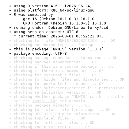
using R version 4.6.1 (2026-06-24)
using platform: x86_64-pc-linux-gnu
R was compiled by

    gcc-16 (Debian 16.1.0-3) 16.1.0

    GNU Fortran (Debian 16.1.0-3) 16.1.0
running under: Debian GNU/Linux forky/sid
using session charset: UTF-8

* current time: 2026-08-01 05:52:23 UTC
checking for file ‘NNMIS/DESCRIPTION’ ... OK
checking extension type ... Package
this is package ‘NNMIS’ version ‘1.0.1’
package encoding: UTF-8
checking package namespace information ... OK
checking package dependencies ... OK
checking if this is a source package ... OK
checking if there is a namespace ... OK
checking for executable files ... OK
checking for hidden files and directories ... OK
checking for portable file names ... OK
checking for sufficient/correct file permissions .
checking serialization versions ... OK
checking whether package ‘NNMIS’ can be installed 
See the 
install log
 for details.
checking package directory ... OK
checking for future file timestamps ... OK
checking DESCRIPTION meta-information ... OK
checking top-level files ... OK
checking for left-over files ... OK
checking index information ... OK