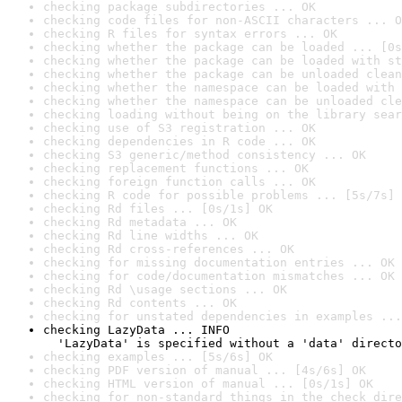
checking package subdirectories ... OK
checking code files for non-ASCII characters ... O
checking R files for syntax errors ... OK
checking whether the package can be loaded ... [0s
checking whether the package can be loaded with st
checking whether the package can be unloaded clean
checking whether the namespace can be loaded with 
checking whether the namespace can be unloaded cle
checking loading without being on the library sear
checking use of S3 registration ... OK
checking dependencies in R code ... OK
checking S3 generic/method consistency ... OK
checking replacement functions ... OK
checking foreign function calls ... OK
checking R code for possible problems ... [5s/7s] 
checking Rd files ... [0s/1s] OK
checking Rd metadata ... OK
checking Rd line widths ... OK
checking Rd cross-references ... OK
checking for missing documentation entries ... OK
checking for code/documentation mismatches ... OK
checking Rd \usage sections ... OK
checking Rd contents ... OK
checking for unstated dependencies in examples ...
checking LazyData ... INFO

  'LazyData' is specified without a 'data' directo
checking examples ... [5s/6s] OK
checking PDF version of manual ... [4s/6s] OK
checking HTML version of manual ... [0s/1s] OK
checking for non-standard things in the check dire