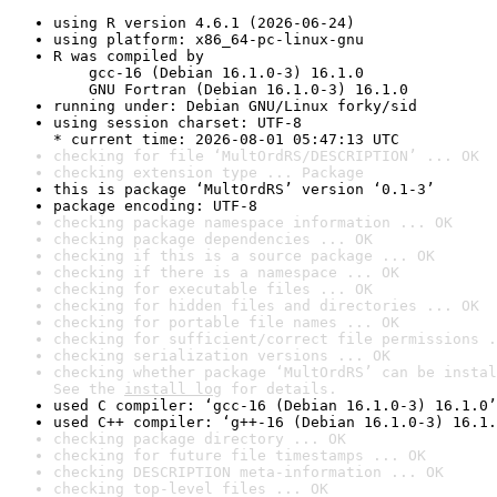
using R version 4.6.1 (2026-06-24)
using platform: x86_64-pc-linux-gnu
R was compiled by

    gcc-16 (Debian 16.1.0-3) 16.1.0

    GNU Fortran (Debian 16.1.0-3) 16.1.0
running under: Debian GNU/Linux forky/sid
using session charset: UTF-8

* current time: 2026-08-01 05:47:13 UTC
checking for file ‘MultOrdRS/DESCRIPTION’ ... OK
checking extension type ... Package
this is package ‘MultOrdRS’ version ‘0.1-3’
package encoding: UTF-8
checking package namespace information ... OK
checking package dependencies ... OK
checking if this is a source package ... OK
checking if there is a namespace ... OK
checking for executable files ... OK
checking for hidden files and directories ... OK
checking for portable file names ... OK
checking for sufficient/correct file permissions .
checking serialization versions ... OK
checking whether package ‘MultOrdRS’ can be instal
See the 
install log
 for details.
used C compiler: ‘gcc-16 (Debian 16.1.0-3) 16.1.0’
used C++ compiler: ‘g++-16 (Debian 16.1.0-3) 16.1.
checking package directory ... OK
checking for future file timestamps ... OK
checking DESCRIPTION meta-information ... OK
checking top-level files ... OK