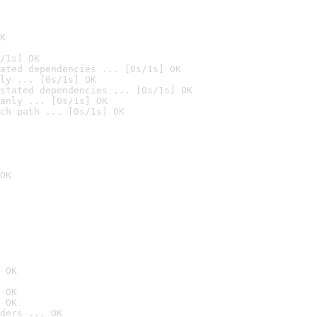
K
/1s] OK
ated dependencies ... [0s/1s] OK
ly ... [0s/1s] OK
stated dependencies ... [0s/1s] OK
anly ... [0s/1s] OK
ch path ... [0s/1s] OK
OK
 OK
 OK
 OK
ders ... OK