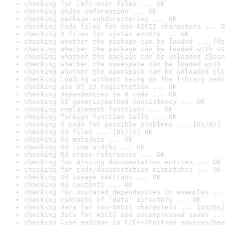
checking for left-over files ... OK
checking index information ... OK
checking package subdirectories ... OK
checking code files for non-ASCII characters ... O
checking R files for syntax errors ... OK
checking whether the package can be loaded ... [0s
checking whether the package can be loaded with st
checking whether the package can be unloaded clean
checking whether the namespace can be loaded with 
checking whether the namespace can be unloaded cle
checking loading without being on the library sear
checking use of S3 registration ... OK
checking dependencies in R code ... OK
checking S3 generic/method consistency ... OK
checking replacement functions ... OK
checking foreign function calls ... OK
checking R code for possible problems ... [6s/8s] 
checking Rd files ... [0s/1s] OK
checking Rd metadata ... OK
checking Rd line widths ... OK
checking Rd cross-references ... OK
checking for missing documentation entries ... OK
checking for code/documentation mismatches ... OK
checking Rd \usage sections ... OK
checking Rd contents ... OK
checking for unstated dependencies in examples ...
checking contents of ‘data’ directory ... OK
checking data for non-ASCII characters ... [0s/0s]
checking data for ASCII and uncompressed saves ...
checking line endings in C/C++/Fortran sources/hea