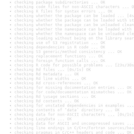
checking package subdirectories ... OK
checking code files for non-ASCII characters ... O
checking R files for syntax errors ... OK
checking whether the package can be loaded ... [4s
checking whether the package can be loaded with st
checking whether the package can be unloaded clean
checking whether the namespace can be loaded with 
checking whether the namespace can be unloaded cle
checking loading without being on the library sear
checking use of S3 registration ... OK
checking dependencies in R code ... OK
checking S3 generic/method consistency ... OK
checking replacement functions ... OK
checking foreign function calls ... OK
checking R code for possible problems ... [23s/30s
checking Rd files ... [0s/1s] OK
checking Rd metadata ... OK
checking Rd line widths ... OK
checking Rd cross-references ... OK
checking for missing documentation entries ... OK
checking for code/documentation mismatches ... OK
checking Rd \usage sections ... OK
checking Rd contents ... OK
checking for unstated dependencies in examples ...
checking contents of ‘data’ directory ... OK
checking data for non-ASCII characters ... [0s/1s]
checking LazyData ... OK
checking data for ASCII and uncompressed saves ...
checking line endings in C/C++/Fortran sources/hea
checking pragmas in C/C++ headers and code ... OK