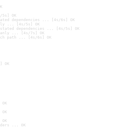
K
/5s] OK
ated dependencies ... [4s/6s] OK
ly ... [4s/5s] OK
stated dependencies ... [4s/5s] OK
anly ... [4s/7s] OK
ch path ... [4s/6s] OK
] OK
 OK
 OK
 OK
ders ... OK