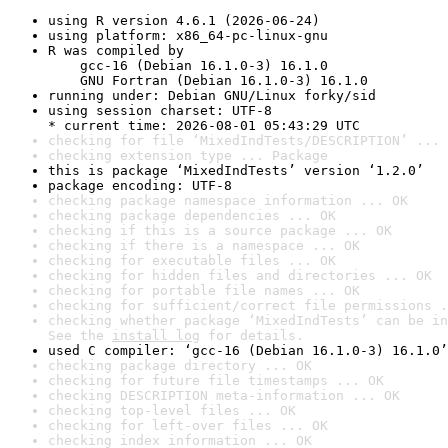
using R version 4.6.1 (2026-06-24)
using platform: x86_64-pc-linux-gnu
R was compiled by

    gcc-16 (Debian 16.1.0-3) 16.1.0

    GNU Fortran (Debian 16.1.0-3) 16.1.0
running under: Debian GNU/Linux forky/sid
using session charset: UTF-8

* current time: 2026-08-01 05:43:29 UTC
checking for file ‘MixedIndTests/DESCRIPTION’ ... 
checking extension type ... Package
this is package ‘MixedIndTests’ version ‘1.2.0’
package encoding: UTF-8
checking package namespace information ... OK
checking package dependencies ... OK
checking if this is a source package ... OK
checking if there is a namespace ... OK
checking for executable files ... OK
checking for hidden files and directories ... OK
checking for portable file names ... OK
checking for sufficient/correct file permissions .
checking whether package ‘MixedIndTests’ can be in
See the 
install log
 for details.
used C compiler: ‘gcc-16 (Debian 16.1.0-3) 16.1.0’
checking package directory ... OK
checking for future file timestamps ... OK
checking DESCRIPTION meta-information ... OK
checking top-level files ... OK
checking for left-over files ... OK
checking index information ... OK