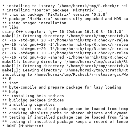
* installing to library ‘/home/hornik/tmp/R.check/r-rel
* installing *source* package ‘MixMatrix’ ...

** this is package ‘MixMatrix’ version ‘0.2.8’

** package ‘MixMatrix’ successfully unpacked and MD5 su
** using staged installation

** libs

using C++ compiler: ‘g++-16 (Debian 16.1.0-3) 16.1.0’

make[1]: Entering directory '/home/hornik/tmp/scratch/R
g++-16 -std=gnu++20 -I"/home/hornik/tmp/R.check/r-relea
g++-16 -std=gnu++20 -I"/home/hornik/tmp/R.check/r-relea
g++-16 -std=gnu++20 -I"/home/hornik/tmp/R.check/r-relea
g++-16 -std=gnu++20 -I"/home/hornik/tmp/R.check/r-relea
g++-16 -std=gnu++20 -shared -L/home/hornik/tmp/R.check/
make[1]: Leaving directory '/home/hornik/tmp/scratch/Rt
make[1]: Entering directory '/home/hornik/tmp/scratch/R
make[1]: Leaving directory '/home/hornik/tmp/scratch/Rt
installing to /home/hornik/tmp/R.check/r-release-gcc/Wo
** R

** inst

** byte-compile and prepare package for lazy loading

** help

*** installing help indices

** building package indices

** installing vignettes

** testing if installed package can be loaded from temp
** checking absolute paths in shared objects and dynami
** testing if installed package can be loaded from fina
** testing if installed package keeps a record of tempo