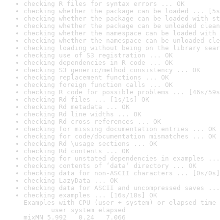
checking R files for syntax errors ... OK
checking whether the package can be loaded ... [5s
checking whether the package can be loaded with st
checking whether the package can be unloaded clean
checking whether the namespace can be loaded with 
checking whether the namespace can be unloaded cle
checking loading without being on the library sear
checking use of S3 registration ... OK
checking dependencies in R code ... OK
checking S3 generic/method consistency ... OK
checking replacement functions ... OK
checking foreign function calls ... OK
checking R code for possible problems ... [46s/59s
checking Rd files ... [1s/1s] OK
checking Rd metadata ... OK
checking Rd line widths ... OK
checking Rd cross-references ... OK
checking for missing documentation entries ... OK
checking for code/documentation mismatches ... OK
checking Rd \usage sections ... OK
checking Rd contents ... OK
checking for unstated dependencies in examples ...
checking contents of ‘data’ directory ... OK
checking data for non-ASCII characters ... [0s/0s]
checking LazyData ... OK
checking data for ASCII and uncompressed saves ...
checking examples ... [16s/18s] OK

Examples with CPU (user + system) or elapsed time 
       user system elapsed

mixMN 5.992   0.24   7.066