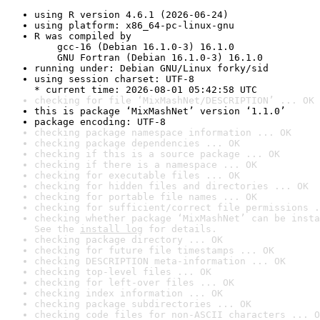
using R version 4.6.1 (2026-06-24)
using platform: x86_64-pc-linux-gnu
R was compiled by

    gcc-16 (Debian 16.1.0-3) 16.1.0

    GNU Fortran (Debian 16.1.0-3) 16.1.0
running under: Debian GNU/Linux forky/sid
using session charset: UTF-8

* current time: 2026-08-01 05:42:58 UTC
checking for file ‘MixMashNet/DESCRIPTION’ ... OK
this is package ‘MixMashNet’ version ‘1.1.0’
package encoding: UTF-8
checking package namespace information ... OK
checking package dependencies ... OK
checking if this is a source package ... OK
checking if there is a namespace ... OK
checking for executable files ... OK
checking for hidden files and directories ... OK
checking for portable file names ... OK
checking for sufficient/correct file permissions .
checking whether package ‘MixMashNet’ can be insta
See the 
install log
 for details.
checking package directory ... OK
checking for future file timestamps ... OK
checking DESCRIPTION meta-information ... OK
checking top-level files ... OK
checking for left-over files ... OK
checking index information ... OK
checking package subdirectories ... OK
checking code files for non-ASCII characters ... O