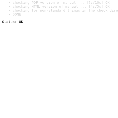
checking PDF version of manual ... [7s/10s] OK
checking HTML version of manual ... [4s/5s] OK
checking for non-standard things in the check dire
DONE
Status: OK