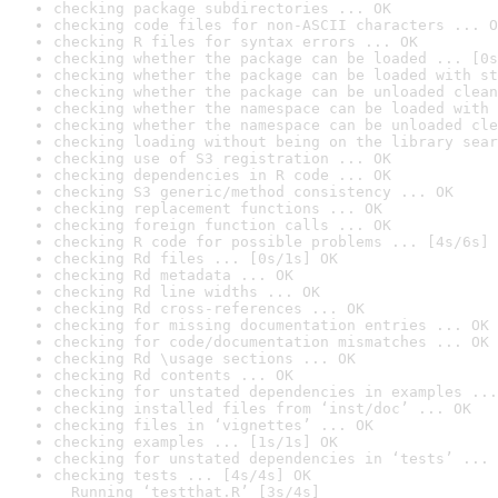
checking package subdirectories ... OK
checking code files for non-ASCII characters ... O
checking R files for syntax errors ... OK
checking whether the package can be loaded ... [0s
checking whether the package can be loaded with st
checking whether the package can be unloaded clean
checking whether the namespace can be loaded with 
checking whether the namespace can be unloaded cle
checking loading without being on the library sear
checking use of S3 registration ... OK
checking dependencies in R code ... OK
checking S3 generic/method consistency ... OK
checking replacement functions ... OK
checking foreign function calls ... OK
checking R code for possible problems ... [4s/6s] 
checking Rd files ... [0s/1s] OK
checking Rd metadata ... OK
checking Rd line widths ... OK
checking Rd cross-references ... OK
checking for missing documentation entries ... OK
checking for code/documentation mismatches ... OK
checking Rd \usage sections ... OK
checking Rd contents ... OK
checking for unstated dependencies in examples ...
checking installed files from ‘inst/doc’ ... OK
checking files in ‘vignettes’ ... OK
checking examples ... [1s/1s] OK
checking for unstated dependencies in ‘tests’ ... 
checking tests ... [4s/4s] OK

  Running ‘testthat.R’ [3s/4s]