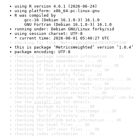
using R version 4.6.1 (2026-06-24)
using platform: x86_64-pc-linux-gnu
R was compiled by

    gcc-16 (Debian 16.1.0-3) 16.1.0

    GNU Fortran (Debian 16.1.0-3) 16.1.0
running under: Debian GNU/Linux forky/sid
using session charset: UTF-8

* current time: 2026-08-01 05:40:27 UTC
checking for file ‘MetricsWeighted/DESCRIPTION’ ..
this is package ‘MetricsWeighted’ version ‘1.0.4’
package encoding: UTF-8
checking package namespace information ... OK
checking package dependencies ... OK
checking if this is a source package ... OK
checking if there is a namespace ... OK
checking for executable files ... OK
checking for hidden files and directories ... OK
checking for portable file names ... OK
checking for sufficient/correct file permissions .
checking serialization versions ... OK
checking whether package ‘MetricsWeighted’ can be 
See the 
install log
 for details.
checking package directory ... OK
checking for future file timestamps ... OK
checking ‘build’ directory ... OK
checking DESCRIPTION meta-information ... OK
checking top-level files ... OK
checking for left-over files ... OK
checking index information ... OK