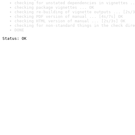
checking for unstated dependencies in vignettes ..
checking package vignettes ... OK
checking re-building of vignette outputs ... [2s/3
checking PDF version of manual ... [4s/7s] OK
checking HTML version of manual ... [2s/3s] OK
checking for non-standard things in the check dire
DONE
Status: OK