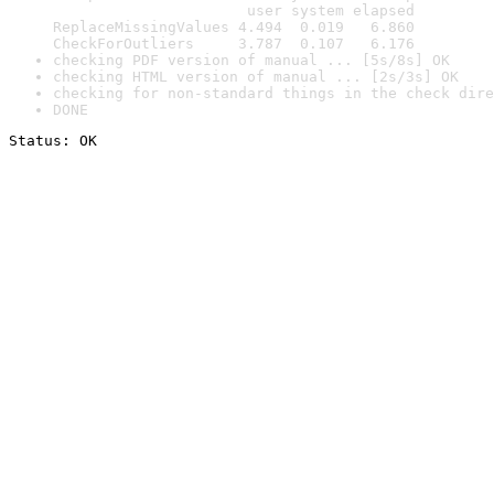
                      user system elapsed

ReplaceMissingValues 4.494  0.019   6.860

CheckForOutliers     3.787  0.107   6.176
checking PDF version of manual ... [5s/8s] OK
checking HTML version of manual ... [2s/3s] OK
checking for non-standard things in the check dire
DONE
Status: OK