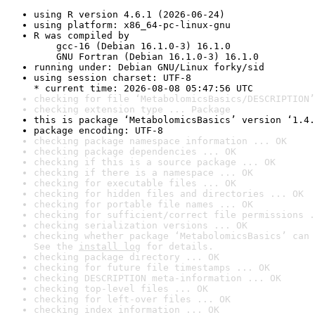
using R version 4.6.1 (2026-06-24)
using platform: x86_64-pc-linux-gnu
R was compiled by

    gcc-16 (Debian 16.1.0-3) 16.1.0

    GNU Fortran (Debian 16.1.0-3) 16.1.0
running under: Debian GNU/Linux forky/sid
using session charset: UTF-8

* current time: 2026-08-08 05:47:56 UTC
checking for file ‘MetabolomicsBasics/DESCRIPTION’
checking extension type ... Package
this is package ‘MetabolomicsBasics’ version ‘1.4.
package encoding: UTF-8
checking package namespace information ... OK
checking package dependencies ... OK
checking if this is a source package ... OK
checking if there is a namespace ... OK
checking for executable files ... OK
checking for hidden files and directories ... OK
checking for portable file names ... OK
checking for sufficient/correct file permissions .
checking serialization versions ... OK
checking whether package ‘MetabolomicsBasics’ can 
See the 
install log
 for details.
checking package directory ... OK
checking for future file timestamps ... OK
checking DESCRIPTION meta-information ... OK
checking top-level files ... OK
checking for left-over files ... OK
checking index information ... OK