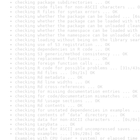
checking package subdirectories ... OK
checking code files for non-ASCII characters ... O
checking R files for syntax errors ... OK
checking whether the package can be loaded ... [6s
checking whether the package can be loaded with st
checking whether the package can be unloaded clean
checking whether the namespace can be loaded with 
checking whether the namespace can be unloaded cle
checking loading without being on the library sear
checking use of S3 registration ... OK
checking dependencies in R code ... OK
checking S3 generic/method consistency ... OK
checking replacement functions ... OK
checking foreign function calls ... OK
checking R code for possible problems ... [31s/43s
checking Rd files ... [0s/1s] OK
checking Rd metadata ... OK
checking Rd line widths ... OK
checking Rd cross-references ... OK
checking for missing documentation entries ... OK
checking for code/documentation mismatches ... OK
checking Rd \usage sections ... OK
checking Rd contents ... OK
checking for unstated dependencies in examples ...
checking contents of ‘data’ directory ... OK
checking data for non-ASCII characters ... [0s/0s]
checking LazyData ... OK
checking data for ASCII and uncompressed saves ...
checking examples ... [19s/28s] OK

Examples with CPU (user + system) or elapsed time 