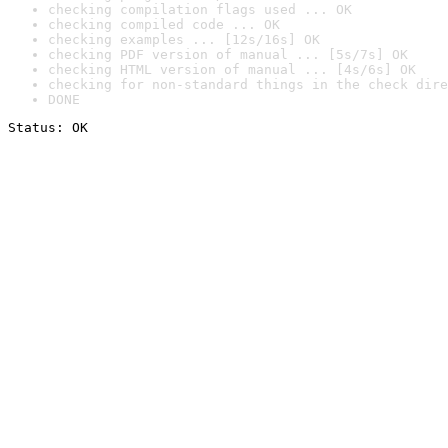
checking compilation flags used ... OK
checking compiled code ... OK
checking examples ... [12s/16s] OK
checking PDF version of manual ... [5s/7s] OK
checking HTML version of manual ... [4s/6s] OK
checking for non-standard things in the check dire
DONE
Status: OK