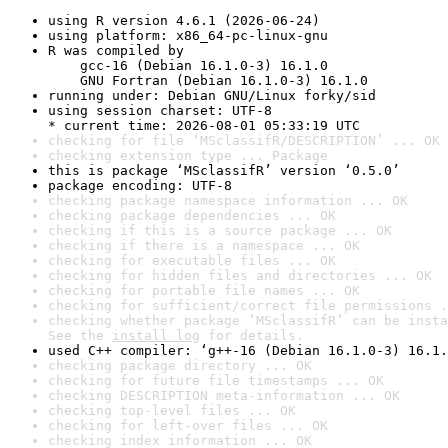
using R version 4.6.1 (2026-06-24)
using platform: x86_64-pc-linux-gnu
R was compiled by

    gcc-16 (Debian 16.1.0-3) 16.1.0

    GNU Fortran (Debian 16.1.0-3) 16.1.0
running under: Debian GNU/Linux forky/sid
using session charset: UTF-8

* current time: 2026-08-01 05:33:19 UTC
checking for file ‘MSclassifR/DESCRIPTION’ ... OK
checking extension type ... Package
this is package ‘MSclassifR’ version ‘0.5.0’
package encoding: UTF-8
checking package namespace information ... OK
checking package dependencies ... OK
checking if this is a source package ... OK
checking if there is a namespace ... OK
checking for executable files ... OK
checking for hidden files and directories ... OK
checking for portable file names ... OK
checking for sufficient/correct file permissions .
checking whether package ‘MSclassifR’ can be insta
See the 
install log
 for details.
used C++ compiler: ‘g++-16 (Debian 16.1.0-3) 16.1.
checking package directory ... OK
checking for future file timestamps ... OK
checking DESCRIPTION meta-information ... OK
checking top-level files ... OK
checking for left-over files ... OK
checking index information ... OK