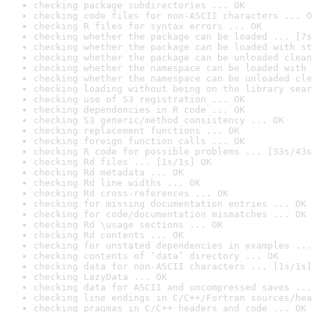
checking package subdirectories ... OK
checking code files for non-ASCII characters ... O
checking R files for syntax errors ... OK
checking whether the package can be loaded ... [7s
checking whether the package can be loaded with st
checking whether the package can be unloaded clean
checking whether the namespace can be loaded with 
checking whether the namespace can be unloaded cle
checking loading without being on the library sear
checking use of S3 registration ... OK
checking dependencies in R code ... OK
checking S3 generic/method consistency ... OK
checking replacement functions ... OK
checking foreign function calls ... OK
checking R code for possible problems ... [33s/43s
checking Rd files ... [1s/1s] OK
checking Rd metadata ... OK
checking Rd line widths ... OK
checking Rd cross-references ... OK
checking for missing documentation entries ... OK
checking for code/documentation mismatches ... OK
checking Rd \usage sections ... OK
checking Rd contents ... OK
checking for unstated dependencies in examples ...
checking contents of ‘data’ directory ... OK
checking data for non-ASCII characters ... [1s/1s]
checking LazyData ... OK
checking data for ASCII and uncompressed saves ...
checking line endings in C/C++/Fortran sources/hea
checking pragmas in C/C++ headers and code ... OK