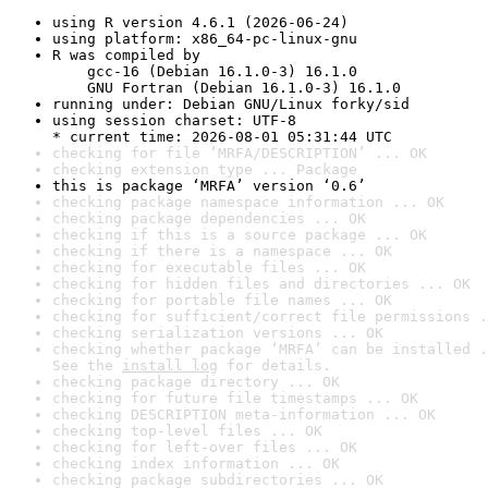
using R version 4.6.1 (2026-06-24)
using platform: x86_64-pc-linux-gnu
R was compiled by

    gcc-16 (Debian 16.1.0-3) 16.1.0

    GNU Fortran (Debian 16.1.0-3) 16.1.0
running under: Debian GNU/Linux forky/sid
using session charset: UTF-8

* current time: 2026-08-01 05:31:44 UTC
checking for file ‘MRFA/DESCRIPTION’ ... OK
checking extension type ... Package
this is package ‘MRFA’ version ‘0.6’
checking package namespace information ... OK
checking package dependencies ... OK
checking if this is a source package ... OK
checking if there is a namespace ... OK
checking for executable files ... OK
checking for hidden files and directories ... OK
checking for portable file names ... OK
checking for sufficient/correct file permissions .
checking serialization versions ... OK
checking whether package ‘MRFA’ can be installed .
See the 
install log
 for details.
checking package directory ... OK
checking for future file timestamps ... OK
checking DESCRIPTION meta-information ... OK
checking top-level files ... OK
checking for left-over files ... OK
checking index information ... OK
checking package subdirectories ... OK