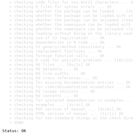
checking code files for non-ASCII characters ... O
checking R files for syntax errors ... OK
checking whether the package can be loaded ... [3s
checking whether the package can be loaded with st
checking whether the package can be unloaded clean
checking whether the namespace can be loaded with 
checking whether the namespace can be unloaded cle
checking loading without being on the library sear
checking use of S3 registration ... OK
checking dependencies in R code ... OK
checking S3 generic/method consistency ... OK
checking replacement functions ... OK
checking foreign function calls ... OK
checking R code for possible problems ... [18s/22s
checking Rd files ... [0s/1s] OK
checking Rd metadata ... OK
checking Rd line widths ... OK
checking Rd cross-references ... OK
checking for missing documentation entries ... OK
checking for code/documentation mismatches ... OK
checking Rd \usage sections ... OK
checking Rd contents ... OK
checking for unstated dependencies in examples ...
checking examples ... [3s/4s] OK
checking PDF version of manual ... [4s/6s] OK
checking HTML version of manual ... [1s/1s] OK
checking for non-standard things in the check dire
DONE
Status: OK