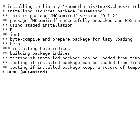
* installing to library ‘/home/hornik/tmp/R.check/r-rel
* installing *source* package ‘MOsemiind’ ...

** this is package ‘MOsemiind’ version ‘0.1.2’

** package ‘MOsemiind’ successfully unpacked and MD5 su
** using staged installation

** R

** inst

** byte-compile and prepare package for lazy loading

** help

*** installing help indices

** building package indices

** testing if installed package can be loaded from temp
** testing if installed package can be loaded from fina
** testing if installed package keeps a record of tempo