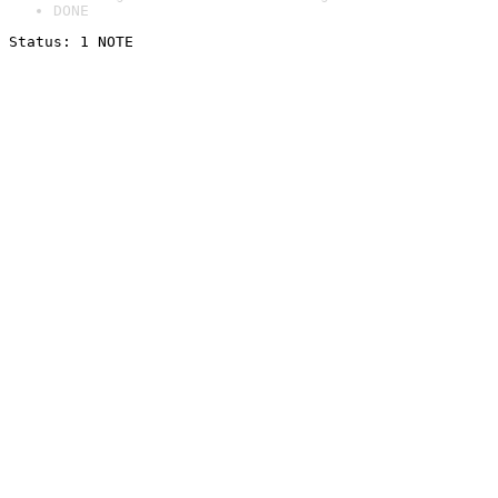
DONE
Status: 1 NOTE