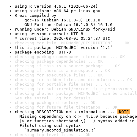
using R version 4.6.1 (2026-06-24)
using platform: x86_64-pc-linux-gnu
R was compiled by

    gcc-16 (Debian 16.1.0-3) 16.1.0

    GNU Fortran (Debian 16.1.0-3) 16.1.0
running under: Debian GNU/Linux forky/sid
using session charset: UTF-8

* current time: 2026-08-01 05:24:37 UTC
checking for file ‘MCPModBC/DESCRIPTION’ ... OK
this is package ‘MCPModBC’ version ‘1.1’
package encoding: UTF-8
checking package namespace information ... OK
checking package dependencies ... OK
checking if this is a source package ... OK
checking if there is a namespace ... OK
checking for executable files ... OK
checking for hidden files and directories ... OK
checking for portable file names ... OK
checking for sufficient/correct file permissions .
checking whether package ‘MCPModBC’ can be install
See the 
install log
 for details.
checking package directory ... OK
checking for future file timestamps ... OK
checking DESCRIPTION meta-information ... 
NOTE
  Missing dependency on R >= 4.1.0 because package
  |> or function shorthand \(...) syntax added in 
  File(s) using such syntax:

    ‘summary.mcpmod_simulation.R’
checking top-level files ... OK