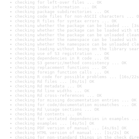
checking for left-over files ... OK
checking index information ... OK
checking package subdirectories ... OK
checking code files for non-ASCII characters ... O
checking R files for syntax errors ... OK
checking whether the package can be loaded ... [3s
checking whether the package can be loaded with st
checking whether the package can be unloaded clean
checking whether the namespace can be loaded with 
checking whether the namespace can be unloaded cle
checking loading without being on the library sear
checking use of S3 registration ... OK
checking dependencies in R code ... OK
checking S3 generic/method consistency ... OK
checking replacement functions ... OK
checking foreign function calls ... OK
checking R code for possible problems ... [16s/22s
checking Rd files ... [0s/1s] OK
checking Rd metadata ... OK
checking Rd line widths ... OK
checking Rd cross-references ... OK
checking for missing documentation entries ... OK
checking for code/documentation mismatches ... OK
checking Rd \usage sections ... OK
checking Rd contents ... OK
checking for unstated dependencies in examples ...
checking examples ... [4s/5s] OK
checking PDF version of manual ... [4s/6s] OK
checking HTML version of manual ... [1s/2s] OK
checking for non-standard things in the check dire