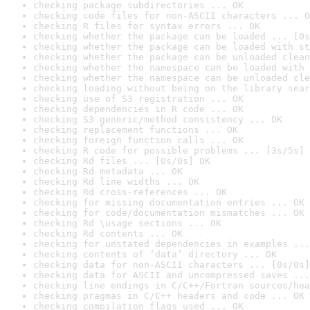
checking package subdirectories ... OK
checking code files for non-ASCII characters ... O
checking R files for syntax errors ... OK
checking whether the package can be loaded ... [0s
checking whether the package can be loaded with st
checking whether the package can be unloaded clean
checking whether the namespace can be loaded with 
checking whether the namespace can be unloaded cle
checking loading without being on the library sear
checking use of S3 registration ... OK
checking dependencies in R code ... OK
checking S3 generic/method consistency ... OK
checking replacement functions ... OK
checking foreign function calls ... OK
checking R code for possible problems ... [3s/5s] 
checking Rd files ... [0s/0s] OK
checking Rd metadata ... OK
checking Rd line widths ... OK
checking Rd cross-references ... OK
checking for missing documentation entries ... OK
checking for code/documentation mismatches ... OK
checking Rd \usage sections ... OK
checking Rd contents ... OK
checking for unstated dependencies in examples ...
checking contents of ‘data’ directory ... OK
checking data for non-ASCII characters ... [0s/0s]
checking data for ASCII and uncompressed saves ...
checking line endings in C/C++/Fortran sources/hea
checking pragmas in C/C++ headers and code ... OK
checking compilation flags used ... OK