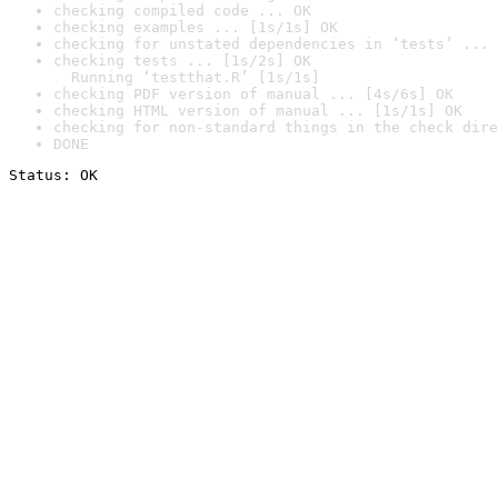
checking compiled code ... OK
checking examples ... [1s/1s] OK
checking for unstated dependencies in ‘tests’ ... 
checking tests ... [1s/2s] OK

  Running ‘testthat.R’ [1s/1s]
checking PDF version of manual ... [4s/6s] OK
checking HTML version of manual ... [1s/1s] OK
checking for non-standard things in the check dire
DONE
Status: OK