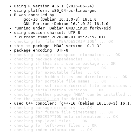
using R version 4.6.1 (2026-06-24)
using platform: x86_64-pc-linux-gnu
R was compiled by

    gcc-16 (Debian 16.1.0-3) 16.1.0

    GNU Fortran (Debian 16.1.0-3) 16.1.0
running under: Debian GNU/Linux forky/sid
using session charset: UTF-8

* current time: 2026-08-01 05:22:52 UTC
checking for file ‘MBA/DESCRIPTION’ ... OK
this is package ‘MBA’ version ‘0.1-3’
package encoding: UTF-8
checking package namespace information ... OK
checking package dependencies ... OK
checking if this is a source package ... OK
checking if there is a namespace ... OK
checking for executable files ... OK
checking for hidden files and directories ... OK
checking for portable file names ... OK
checking for sufficient/correct file permissions .
checking serialization versions ... OK
checking whether package ‘MBA’ can be installed ..
See the 
install log
 for details.
used C++ compiler: ‘g++-16 (Debian 16.1.0-3) 16.1.
checking package directory ... OK
checking for future file timestamps ... OK
checking DESCRIPTION meta-information ... OK
checking top-level files ... OK
checking for left-over files ... OK
checking index information ... OK