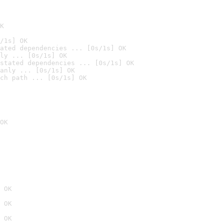
K
/1s] OK
ated dependencies ... [0s/1s] OK
ly ... [0s/1s] OK
stated dependencies ... [0s/1s] OK
anly ... [0s/1s] OK
ch path ... [0s/1s] OK
OK
 OK
 OK
 OK