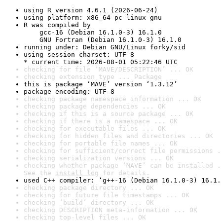
using R version 4.6.1 (2026-06-24)
using platform: x86_64-pc-linux-gnu
R was compiled by

    gcc-16 (Debian 16.1.0-3) 16.1.0

    GNU Fortran (Debian 16.1.0-3) 16.1.0
running under: Debian GNU/Linux forky/sid
using session charset: UTF-8

* current time: 2026-08-01 05:22:46 UTC
checking for file ‘MAVE/DESCRIPTION’ ... OK
checking extension type ... Package
this is package ‘MAVE’ version ‘1.3.12’
package encoding: UTF-8
checking package namespace information ... OK
checking package dependencies ... OK
checking if this is a source package ... OK
checking if there is a namespace ... OK
checking for executable files ... OK
checking for hidden files and directories ... OK
checking for portable file names ... OK
checking for sufficient/correct file permissions .
checking serialization versions ... OK
checking whether package ‘MAVE’ can be installed .
See the 
install log
 for details.
used C++ compiler: ‘g++-16 (Debian 16.1.0-3) 16.1.
checking package directory ... OK
checking for future file timestamps ... OK
checking ‘build’ directory ... OK
checking DESCRIPTION meta-information ... OK
checking top-level files ... OK