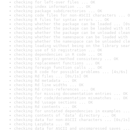
checking for left-over files ... OK
checking index information ... OK
checking package subdirectories ... OK
checking code files for non-ASCII characters ... O
checking R files for syntax errors ... OK
checking whether the package can be loaded ... [0s
checking whether the package can be loaded with st
checking whether the package can be unloaded clean
checking whether the namespace can be loaded with 
checking whether the namespace can be unloaded cle
checking loading without being on the library sear
checking use of S3 registration ... OK
checking dependencies in R code ... OK
checking S3 generic/method consistency ... OK
checking replacement functions ... OK
checking foreign function calls ... OK
checking R code for possible problems ... [4s/6s] 
checking Rd files ... [0s/1s] OK
checking Rd metadata ... OK
checking Rd line widths ... OK
checking Rd cross-references ... OK
checking for missing documentation entries ... OK
checking for code/documentation mismatches ... OK
checking Rd \usage sections ... OK
checking Rd contents ... OK
checking for unstated dependencies in examples ...
checking contents of ‘data’ directory ... OK
checking data for non-ASCII characters ... [0s/1s]
checking LazyData ... OK
checking data for ASCII and uncompressed saves ...