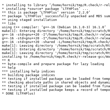
* installing to library ‘/home/hornik/tmp/R.check/r-rel
* installing *source* package ‘LTFHPlus’ ...

** this is package ‘LTFHPlus’ version ‘2.2.0’

** package ‘LTFHPlus’ successfully unpacked and MD5 sum
** using staged installation

** libs

using C++ compiler: ‘g++-16 (Debian 16.1.0-3) 16.1.0’

make[1]: Entering directory '/home/hornik/tmp/scratch/R
g++-16 -std=gnu++20 -I"/home/hornik/tmp/R.check/r-relea
g++-16 -std=gnu++20 -I"/home/hornik/tmp/R.check/r-relea
g++-16 -std=gnu++20 -shared -L/home/hornik/tmp/R.check/
make[1]: Leaving directory '/home/hornik/tmp/scratch/Rt
make[1]: Entering directory '/home/hornik/tmp/scratch/R
make[1]: Leaving directory '/home/hornik/tmp/scratch/Rt
installing to /home/hornik/tmp/R.check/r-release-gcc/Wo
** R

** byte-compile and prepare package for lazy loading

** help

*** installing help indices

** building package indices

** testing if installed package can be loaded from temp
** checking absolute paths in shared objects and dynami
** testing if installed package can be loaded from fina
** testing if installed package keeps a record of tempo