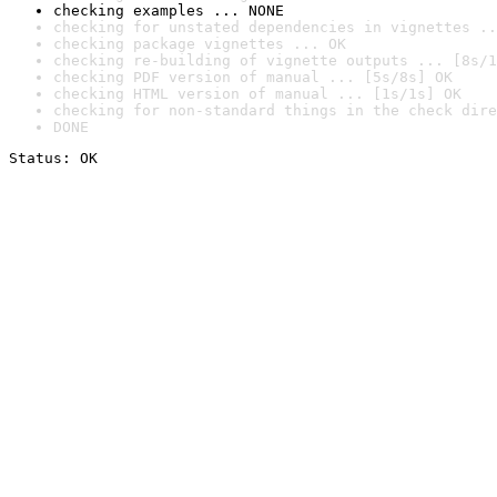
checking examples ... NONE
checking for unstated dependencies in vignettes ..
checking package vignettes ... OK
checking re-building of vignette outputs ... [8s/1
checking PDF version of manual ... [5s/8s] OK
checking HTML version of manual ... [1s/1s] OK
checking for non-standard things in the check dire
DONE
Status: OK