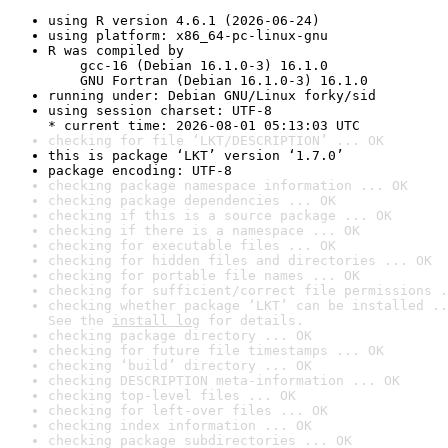
using R version 4.6.1 (2026-06-24)
using platform: x86_64-pc-linux-gnu
R was compiled by

    gcc-16 (Debian 16.1.0-3) 16.1.0

    GNU Fortran (Debian 16.1.0-3) 16.1.0
running under: Debian GNU/Linux forky/sid
using session charset: UTF-8

* current time: 2026-08-01 05:13:03 UTC
checking for file ‘LKT/DESCRIPTION’ ... OK
this is package ‘LKT’ version ‘1.7.0’
package encoding: UTF-8
checking package namespace information ... OK
checking package dependencies ... OK
checking if this is a source package ... OK
checking if there is a namespace ... OK
checking for executable files ... OK
checking for hidden files and directories ... OK
checking for portable file names ... OK
checking for sufficient/correct file permissions .
checking whether package ‘LKT’ can be installed ..
See the 
install log
 for details.
checking package directory ... OK
checking for future file timestamps ... OK
checking ‘build’ directory ... OK
checking DESCRIPTION meta-information ... OK
checking top-level files ... OK
checking for left-over files ... OK
checking index information ... OK
checking package subdirectories ... OK