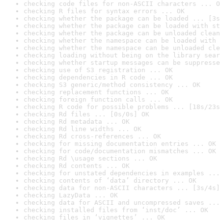
checking code files for non-ASCII characters ... O
checking R files for syntax errors ... OK
checking whether the package can be loaded ... [3s
checking whether the package can be loaded with st
checking whether the package can be unloaded clean
checking whether the namespace can be loaded with 
checking whether the namespace can be unloaded cle
checking loading without being on the library sear
checking whether startup messages can be suppresse
checking use of S3 registration ... OK
checking dependencies in R code ... OK
checking S3 generic/method consistency ... OK
checking replacement functions ... OK
checking foreign function calls ... OK
checking R code for possible problems ... [18s/23s
checking Rd files ... [0s/0s] OK
checking Rd metadata ... OK
checking Rd line widths ... OK
checking Rd cross-references ... OK
checking for missing documentation entries ... OK
checking for code/documentation mismatches ... OK
checking Rd \usage sections ... OK
checking Rd contents ... OK
checking for unstated dependencies in examples ...
checking contents of ‘data’ directory ... OK
checking data for non-ASCII characters ... [3s/4s]
checking LazyData ... OK
checking data for ASCII and uncompressed saves ...
checking installed files from ‘inst/doc’ ... OK
checking files in ‘vignettes’ ... OK