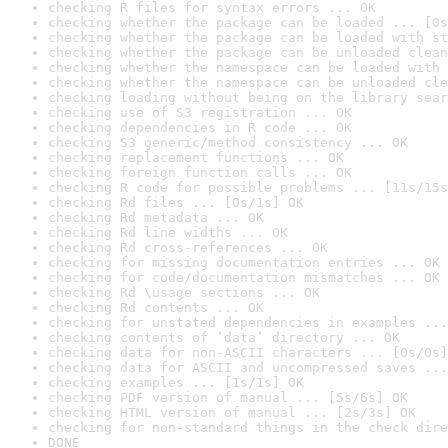
checking R files for syntax errors ... OK
checking whether the package can be loaded ... [0s
checking whether the package can be loaded with st
checking whether the package can be unloaded clean
checking whether the namespace can be loaded with 
checking whether the namespace can be unloaded cle
checking loading without being on the library sear
checking use of S3 registration ... OK
checking dependencies in R code ... OK
checking S3 generic/method consistency ... OK
checking replacement functions ... OK
checking foreign function calls ... OK
checking R code for possible problems ... [11s/15s
checking Rd files ... [0s/1s] OK
checking Rd metadata ... OK
checking Rd line widths ... OK
checking Rd cross-references ... OK
checking for missing documentation entries ... OK
checking for code/documentation mismatches ... OK
checking Rd \usage sections ... OK
checking Rd contents ... OK
checking for unstated dependencies in examples ...
checking contents of ‘data’ directory ... OK
checking data for non-ASCII characters ... [0s/0s]
checking data for ASCII and uncompressed saves ...
checking examples ... [1s/1s] OK
checking PDF version of manual ... [5s/6s] OK
checking HTML version of manual ... [2s/3s] OK
checking for non-standard things in the check dire
DONE