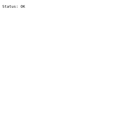
Status: OK