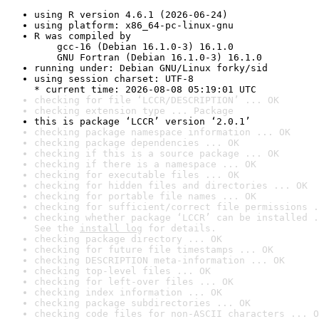
using R version 4.6.1 (2026-06-24)
using platform: x86_64-pc-linux-gnu
R was compiled by

    gcc-16 (Debian 16.1.0-3) 16.1.0

    GNU Fortran (Debian 16.1.0-3) 16.1.0
running under: Debian GNU/Linux forky/sid
using session charset: UTF-8

* current time: 2026-08-08 05:19:01 UTC
checking for file ‘LCCR/DESCRIPTION’ ... OK
checking extension type ... Package
this is package ‘LCCR’ version ‘2.0.1’
checking package namespace information ... OK
checking package dependencies ... OK
checking if this is a source package ... OK
checking if there is a namespace ... OK
checking for executable files ... OK
checking for hidden files and directories ... OK
checking for portable file names ... OK
checking for sufficient/correct file permissions .
checking whether package ‘LCCR’ can be installed .
See the 
install log
 for details.
checking package directory ... OK
checking for future file timestamps ... OK
checking DESCRIPTION meta-information ... OK
checking top-level files ... OK
checking for left-over files ... OK
checking index information ... OK
checking package subdirectories ... OK
checking code files for non-ASCII characters ... O